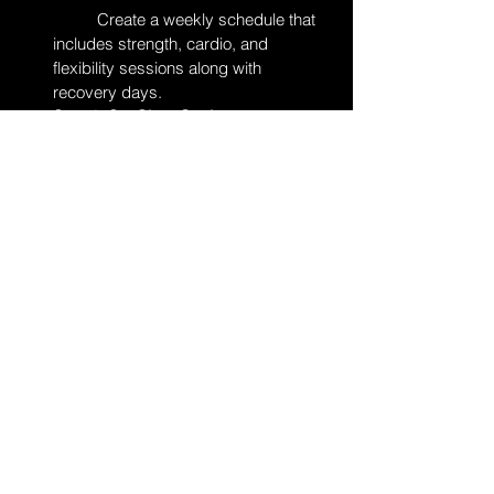
	Create a weekly schedule that 
includes strength, cardio, and 
flexibility sessions along with 
recovery days.
Step 2: Set Clear Goals
	Write down your short-term and 
long-term targets, and track your 
progress in a training journal.
Step 3: Focus on Nutrition and Gear
	Plan your meals, stay hydrated, 
and test your equipment during 
practice to ensure it meets your 
needs.
Step 4: Practice Mental Strategies
	Include visualization and 
positive affirmations in your warm-up 
routine, and create a pacing plan for 