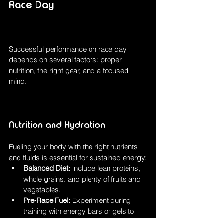
Race Day
Successful performance on race day 
depends on several factors: proper 
nutrition, the right gear, and a focused 
mind.
Nutrition and Hydration
Fueling your body with the right nutrients 
and fluids is essential for sustained energy:
Balanced Diet:
 Include lean proteins, 
whole grains, and plenty of fruits and 
vegetables.
Pre-Race Fuel:
 Experiment during 
training with energy bars or gels to 