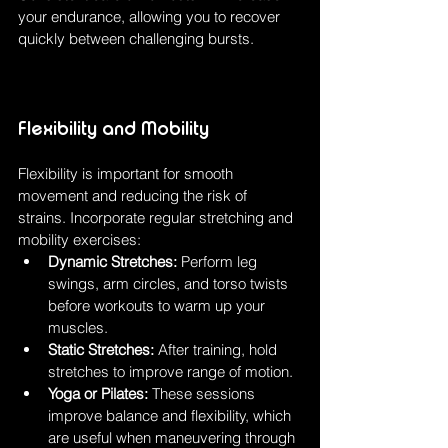
your endurance, allowing you to recover 
quickly between challenging bursts.
Flexibility and Mobility
Flexibility is important for smooth 
movement and reducing the risk of 
strains. Incorporate regular stretching and 
mobility exercises:
Dynamic Stretches:
 Perform leg 
swings, arm circles, and torso twists 
before workouts to warm up your 
muscles.
Static Stretches:
 After training, hold 
stretches to improve range of motion.
Yoga or Pilates:
 These sessions 
improve balance and flexibility, which 
are useful when maneuvering through 