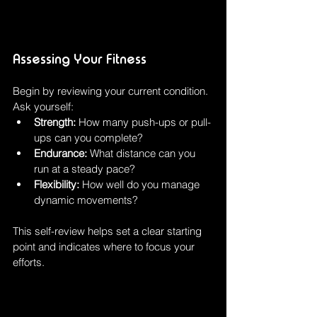
Assessing Your Fitness
Begin by reviewing your current condition. 
Ask yourself:
Strength:
 How many push-ups or pull-
ups can you complete?
Endurance:
 What distance can you 
run at a steady pace?
Flexibility:
 How well do you manage 
dynamic movements?
This self-review helps set a clear starting 
point and indicates where to focus your 
efforts.