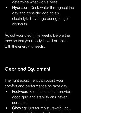
determine what works best.
Hydration:
 Drink water throughout the 
day and consider adding an 
electrolyte beverage during longer 
workouts.
Adjust your diet in the weeks before the 
race so that your body is well-supplied 
with the energy it needs.
Gear and Equipment
The right equipment can boost your 
comfort and performance on race day:
Footwear:
 Select shoes that provide 
good grip and stability on uneven 
surfaces.
Clothing:
 Opt for moisture-wicking, 