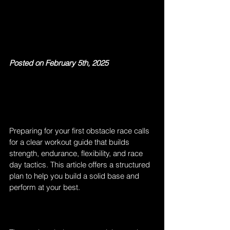
Posted on February 5th, 2025
Preparing for your first obstacle race calls 
for a clear workout guide that builds 
strength, endurance, flexibility, and race 
day tactics. This article offers a structured 
plan to help you build a solid base and 
perform at your best.