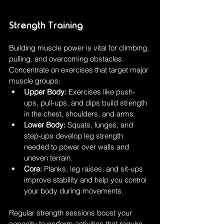
Strength Training
Building muscle power is vital for climbing, 
pulling, and overcoming obstacles. 
Concentrate on exercises that target major 
muscle groups:
Upper Body:
 Exercises like push-
ups, pull-ups, and dips build strength 
in the chest, shoulders, and arms.
Lower Body:
 Squats, lunges, and 
step-ups develop leg strength 
needed to power over walls and 
uneven terrain.
Core:
 Planks, leg raises, and sit-ups 
improve stability and help you control 
your body during movements.
Regular strength sessions boost your 
capacity to perform activities that require 