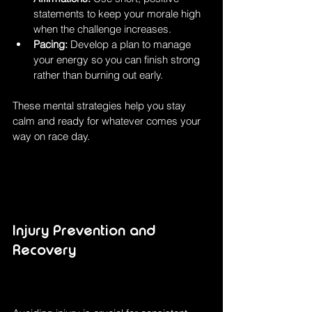
statements to keep your morale high 
when the challenge increases.
Pacing:
 Develop a plan to manage 
your energy so you can finish strong 
rather than burning out early.
These mental strategies help you stay 
calm and ready for whatever comes your 
way on race day.
Injury Prevention and 
Recovery