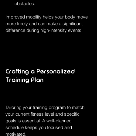
obstacles.
Improved mobility helps your body move 
more freely and can make a significant 
difference during high-intensity events.
Crafting a Personalized 
Training Plan
Tailoring your training program to match 
your current fitness level and specific 
goals is essential. A well-planned 
schedule keeps you focused and 
motivated.