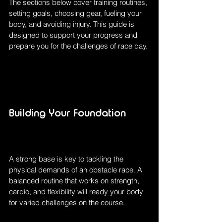
The sections below cover training routines, 
setting goals, choosing gear, fueling your 
body, and avoiding injury. This guide is 
designed to support your progress and 
prepare you for the challenges of race day.
Building Your Foundation
A strong base is key to tackling the 
physical demands of an obstacle race. A 
balanced routine that works on strength, 
cardio, and flexibility will ready your body 
for varied challenges on the course.