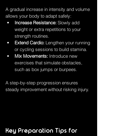
A gradual increase in intensity and volume 
allows your body to adapt safely:
Increase Resistance:
 Slowly add 
weight or extra repetitions to your 
strength routines.
Extend Cardio:
 Lengthen your running 
or cycling sessions to build stamina.
Mix Movements:
 Introduce new 
exercises that simulate obstacles, 
such as box jumps or burpees.
A step-by-step progression ensures 
steady improvement without risking injury.
Key Preparation Tips for 