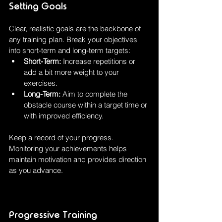
Setting Goals
Clear, realistic goals are the backbone of 
any training plan. Break your objectives 
into short-term and long-term targets:
Short-Term:
 Increase repetitions or 
add a bit more weight to your 
exercises.
Long-Term:
 Aim to complete the 
obstacle course within a target time or 
with improved efficiency.
Keep a record of your progress. 
Monitoring your achievements helps 
maintain motivation and provides direction 
as you advance.
Progressive Training