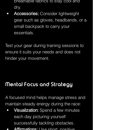
breathable fabrics to stay cool and 
dry.
Accessories:
 Consider lightweight 
gear such as gloves, headbands, or a 
small backpack to carry your 
essentials.
Test your gear during training sessions to 
ensure it suits your needs and does not 
hinder your movement.
Mental Focus and Strategy
A focused mind helps manage stress and 
maintain steady energy during the race:
Visualization:
 Spend a few minutes 
each day picturing yourself 
successfully tackling obstacles.
Affirmations:
 Use short, positive 