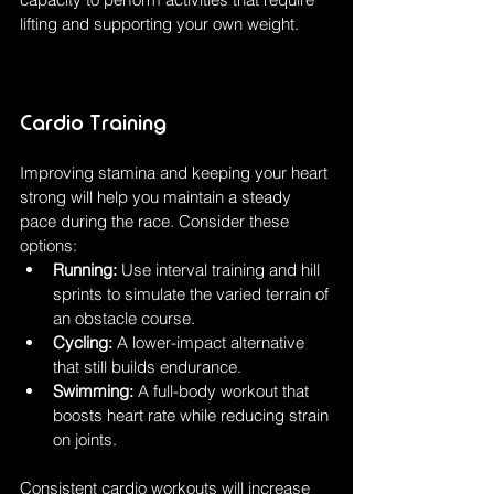
lifting and supporting your own weight.
Cardio Training
Improving stamina and keeping your heart 
strong will help you maintain a steady 
pace during the race. Consider these 
options:
Running:
 Use interval training and hill 
sprints to simulate the varied terrain of 
an obstacle course.
Cycling:
 A lower-impact alternative 
that still builds endurance.
Swimming:
 A full-body workout that 
boosts heart rate while reducing strain 
on joints.
Consistent cardio workouts will increase 