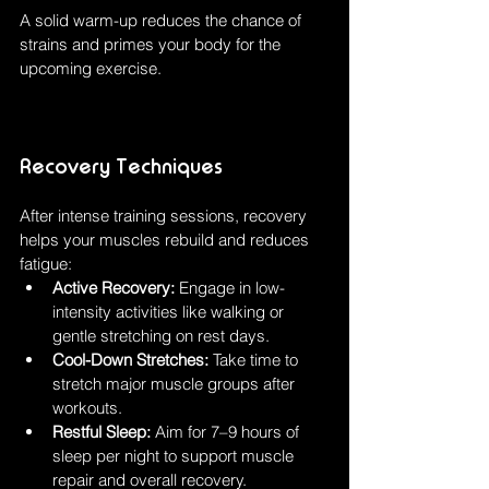
A solid warm-up reduces the chance of 
strains and primes your body for the 
upcoming exercise.
Recovery Techniques
After intense training sessions, recovery 
helps your muscles rebuild and reduces 
fatigue:
Active Recovery:
 Engage in low-
intensity activities like walking or 
gentle stretching on rest days.
Cool-Down Stretches:
 Take time to 
stretch major muscle groups after 
workouts.
Restful Sleep:
 Aim for 7–9 hours of 
sleep per night to support muscle 
repair and overall recovery.