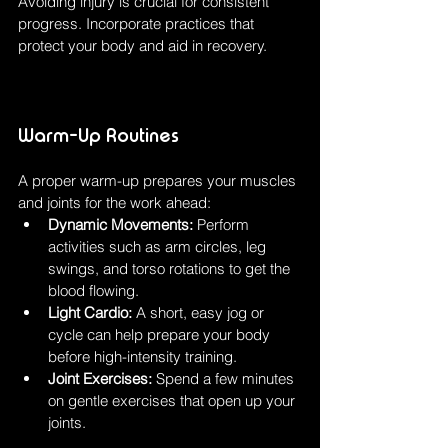
Avoiding injury is crucial for consistent 
progress. Incorporate practices that 
protect your body and aid in recovery.
Warm-Up Routines
A proper warm-up prepares your muscles 
and joints for the work ahead:
Dynamic Movements:
 Perform 
activities such as arm circles, leg 
swings, and torso rotations to get the 
blood flowing.
Light Cardio:
 A short, easy jog or 
cycle can help prepare your body 
before high-intensity training.
Joint Exercises:
 Spend a few minutes 
on gentle exercises that open up your 
joints.