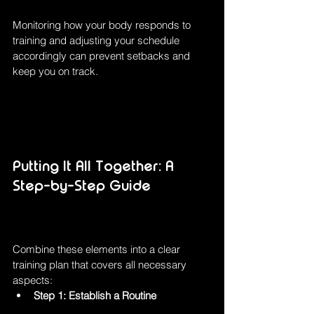
Monitoring how your body responds to 
training and adjusting your schedule 
accordingly can prevent setbacks and 
keep you on track.
Putting It All Together: A 
Step-by-Step Guide
Combine these elements into a clear 
training plan that covers all necessary 
aspects:
Step 1: Establish a Routine