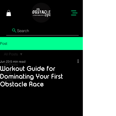
Search
Post
All Posts
Jun 23
5 min read
All Posts
Workout Guide for
Blog
Dominating Your First
News
Obstacle Race