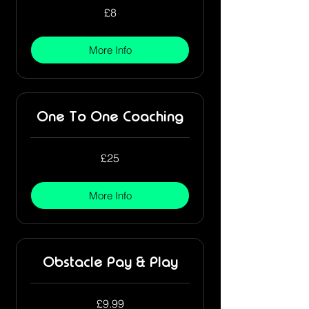
8
£8
British
pounds
More Info
One To One Coaching
25
£25
British
pounds
More Info
Obstacle Pay & Play
9.99
£9.99
British