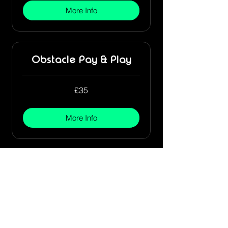
More Info
Obstacle Pay & Play
35
£35
British
pounds
More Info
Stay Connected