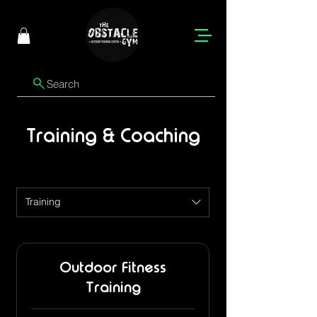
Search
Training & Coaching
Training
Outdoor Fitness
Training