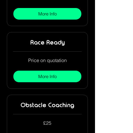
pounds
More Info
Race Ready
Price
Price on quotation
on
quotation
More Info
Obstacle Coaching
25
£25
British
pounds