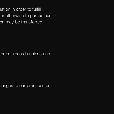
ion in order to fulfill
 or otherwise to pursue our
tion may be transferred
for our records unless and
changes to our practices or