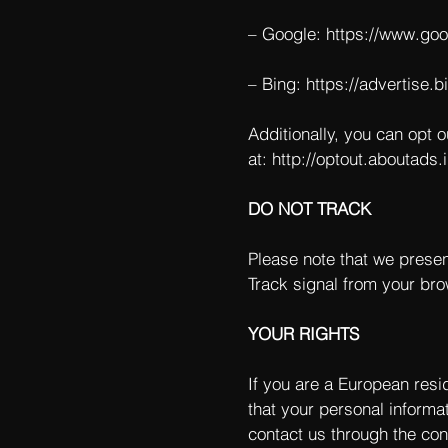
– Google:
https://www.go
– Bing:
https://advertise.
Additionally, you can opt o
at:
http://optout.aboutads.i
DO NOT TRACK
Please note that we presen
Track signal from your bro
YOUR RIGHTS
If you are a European resi
that your personal informat
contact us through the con