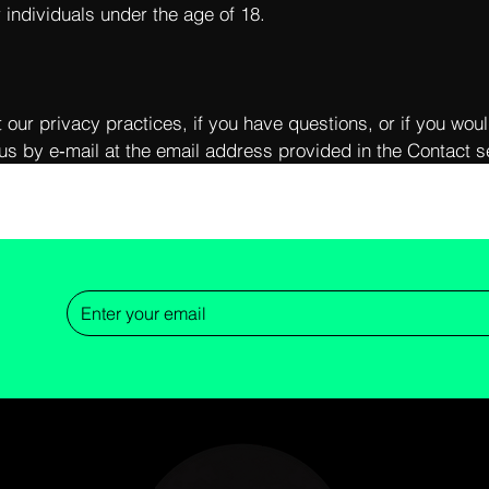
r individuals under the age of 18.
 our privacy practices, if you have questions, or if you woul
us by e‑mail at the email address provided in the Contact se