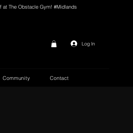
lf at The Obstacle Gym! #Midlands
Log In
Community
Contact