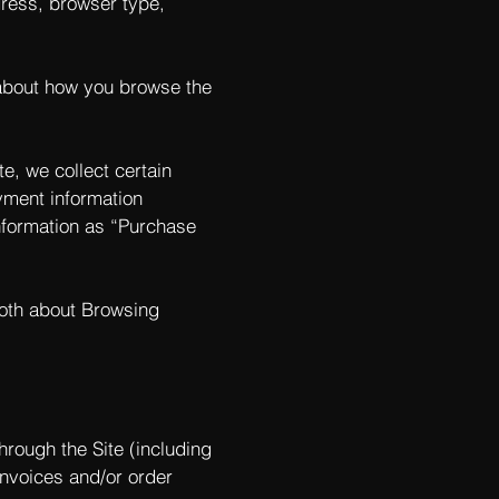
ddress, browser type,
 about how you browse the
e, we collect certain
yment information
nformation as “Purchase
both about Browsing
hrough the Site (including
invoices and/or order