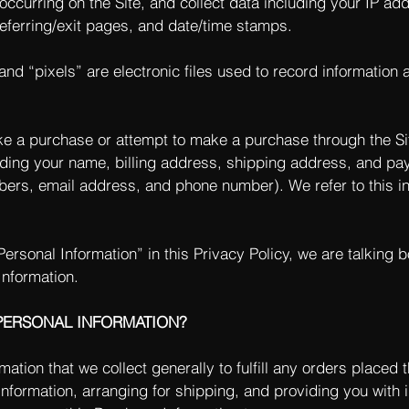
 occurring on the Site, and collect data including your IP a
 referring/exit pages, and date/time stamps.
nd “pixels” are electronic files used to record information
e a purchase or attempt to make a purchase through the Sit
uding your name, billing address, shipping address, and pa
mbers, email address, and phone number). We refer to this i
ersonal Information” in this Privacy Policy, we are talking 
Information.
PERSONAL INFORMATION?
tion that we collect generally to fulfill any orders placed t
formation, arranging for shipping, and providing you with 