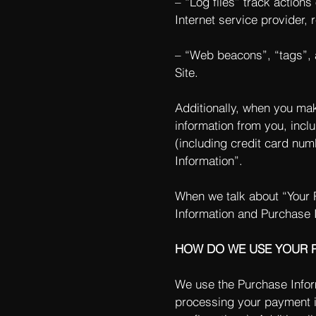
– “Log files” track actions
Internet service provider,
– “Web beacons”, “tags”, a
Site.
Additionally, when you mak
information from you, incl
(including credit card nu
Information”.
When we talk about “Your P
Information and Purchase 
HOW DO WE USE YOUR 
We use the Purchase Informa
processing your payment in