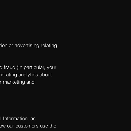
ion or advertising relating
 fraud (in particular, your
nerating analytics about
ur marketing and
l Information, as
ow our customers use the