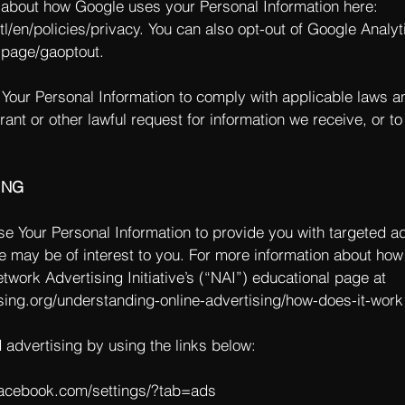
about how Google uses your Personal Information here:
l/en/policies/privacy.
You can also opt-out of Google Analyt
lpage/gaoptout.
 Your Personal Information to comply with applicable laws a
ant or other lawful request for information we receive, or to
ING
e Your Personal Information to provide you with targeted a
 may be of interest to you. For more information about how
twork Advertising Initiative’s (“NAI”) educational page at
sing.org/understanding-online-advertising/how-does-it-work
d advertising by using the links below:
facebook.com/settings/?tab=ads