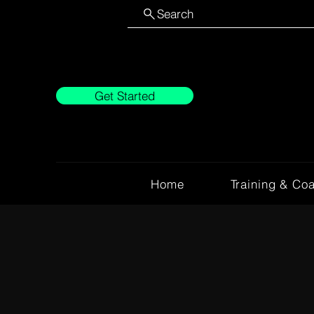
Search
Get Started
Home
Training & Co