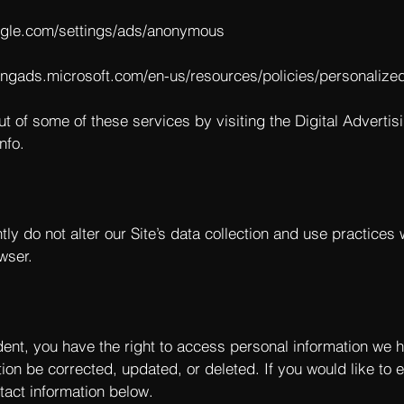
ogle.com/settings/ads/anonymous
bingads.microsoft.com/en-us/resources/policies/personalize
ut of some of these services by visiting the Digital Advertisi
nfo
.
tly do not alter our Site’s data collection and use practice
wser.
dent, you have the right to access personal information we 
ion be corrected, updated, or deleted. If you would like to e
tact information below.