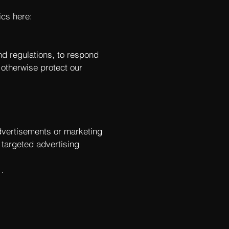
ics here:
nd regulations, to respond
 otherwise protect our
dvertisements or marketing
 targeted advertising
.