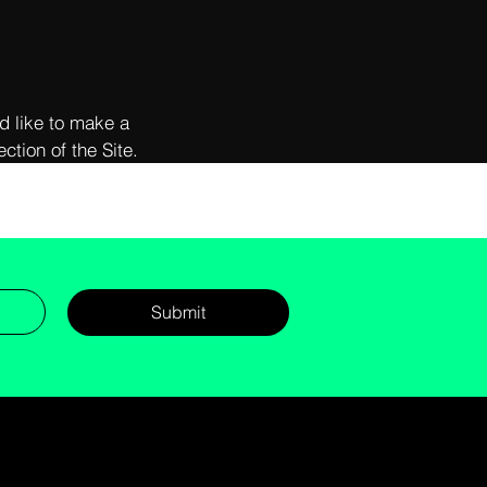
d like to make a
ction of the Site.
Submit