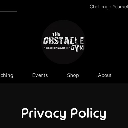
Challenge Yourse
aching
Events
Shop
About
Privacy Policy