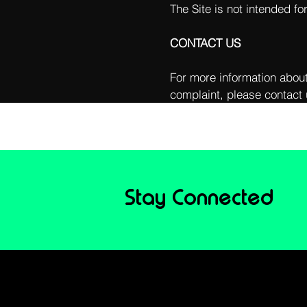
The Site is not intended fo
CONTACT US
For more information about
complaint, please contact 
Stay Connected