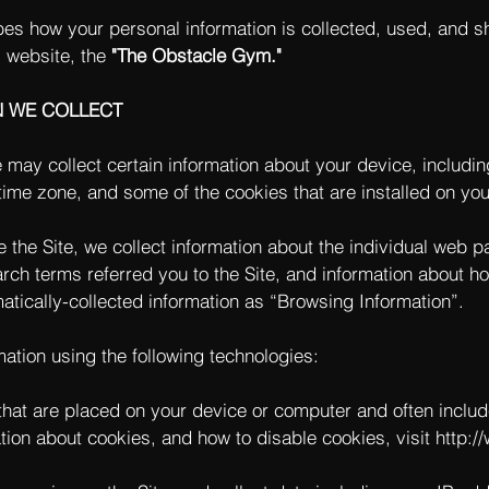
bes how your personal information is collected, used, and s
 website, the
"The Obstacle Gym."
N WE COLLECT
e may collect certain information about your device, includi
ime zone, and some of the cookies that are installed on you
e the Site, we collect information about the individual web 
rch terms referred you to the Site, and information about ho
matically-collected information as “Browsing Information”.
ation using the following technologies:
s that are placed on your device or computer and often incl
ation about cookies, and how to disable cookies, visit
http:/