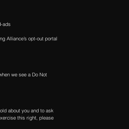
d-ads
ng Alliance’s opt-out portal
s when we see a Do Not
hold about you and to ask
xercise this right, please