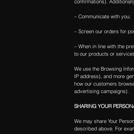
confirmations). Additionall
– Communicate with you;
– Screen our orders for pot
– When in line with the pr
to our products or service
We use the Browsing Informa
IP address), and more gene
how our customers browse 
advertising campaigns).
SHARING YOUR PERSON
We may share Your Personal
described above. For exam