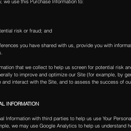
y, we use this Purchase Information to:
ential risk or fraud; and
eferences you have shared with us, provide you with informat
s.
tion that we collect to help us screen for potential risk and
rally to improve and optimize our Site (for example, by ge
and interact with the Site, and to assess the success of o
AL INFORMATION
 Information with third parties to help us use Your Persona
ple, we may use Google Analytics to help us understand h