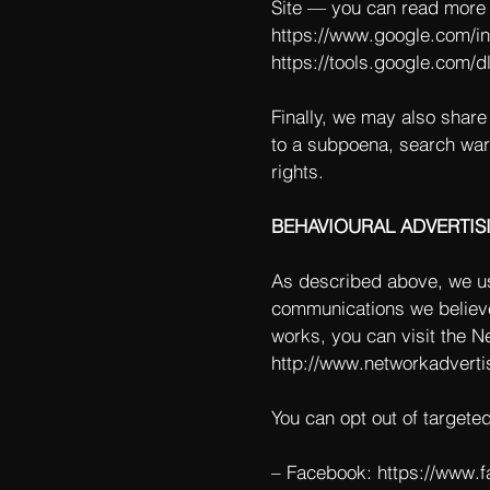
Site — you can read more 
https://www.google.com/int
https://tools.google.com/d
Finally, we may also share
to a subpoena, search warr
rights.
BEHAVIOURAL ADVERTIS
As described above, we us
communications we believe
works, you can visit the Ne
http://www.networkadverti
You can opt out of targete
– Facebook:
https://www.