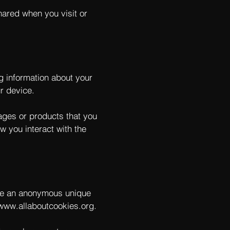
hared when you visit or
ng information about your
r device.
pages or products that you
w you interact with the
ude an anonymous unique
/www.allaboutcookies.org
.