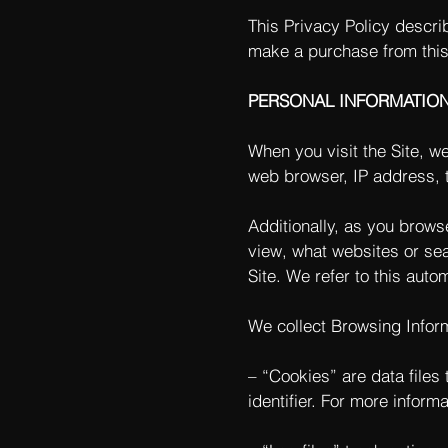
This Privacy Policy descri
make a purchase from this
PERSONAL INFORMATIO
When you visit the Site, w
web browser, IP address, t
Additionally, as you brows
view, what websites or sea
Site. We refer to this auto
We collect Browsing Inform
– “Cookies” are data file
identifier. For more inform