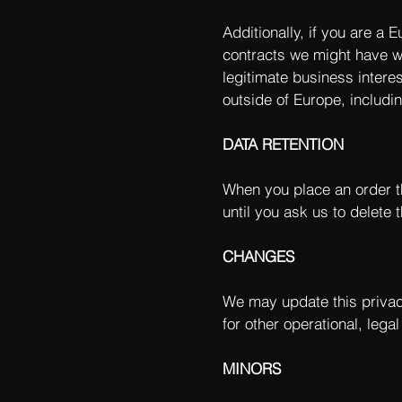
Additionally, if you are a 
contracts we might have wi
legitimate business interes
outside of Europe, includi
DATA RETENTION
When you place an order th
until you ask us to delete t
CHANGES
We may update this privacy
for other operational, lega
MINORS