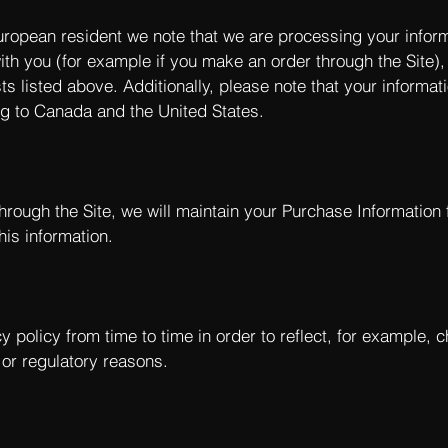
European resident we note that we are processing your informat
th you (for example if you make an order through the Site),
ts listed above. Additionally, please note that your informa
ng to Canada and the United States.
rough the Site, we will maintain your Purchase Information 
his information.
 policy from time to time in order to reflect, for example, 
l or regulatory reasons.