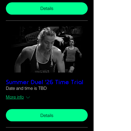
Details
Summer Duel '26 Time Trial
Date and time is TBD
More info
Details