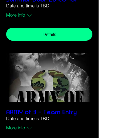
Date and time is TBD
More info
Details
ARMY of 3 - Team Entry
Date and time is TBD
More info