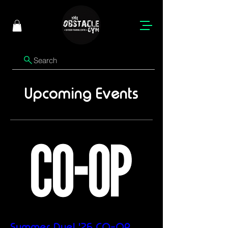
Search
Upcoming Events
Summer Duel '26 CO-OP