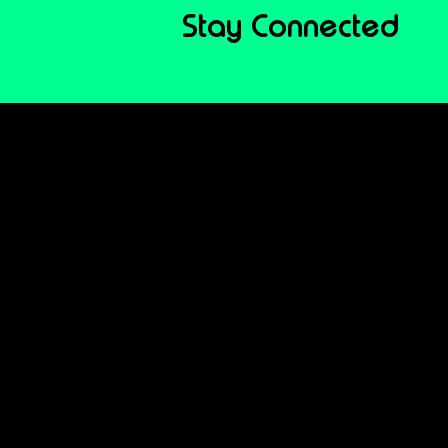
Stay Connected