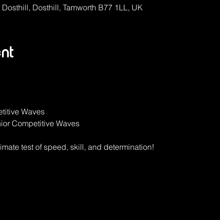
, Dosthill, Dosthill, Tamworth B77 1LL, UK
nt
titive Waves
ior Competitive Waves
timate test of speed, skill, and determination!