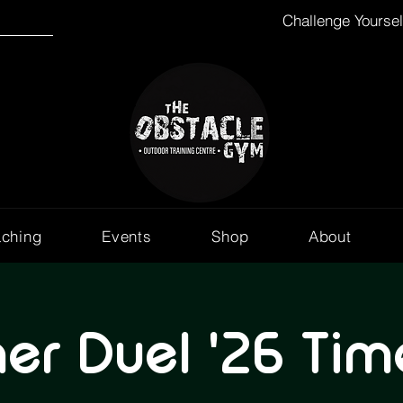
Challenge Yourse
aching
Events
Shop
About
r Duel '26 Time