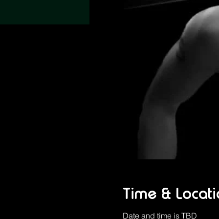
Time & Locati
Date and time is TBD