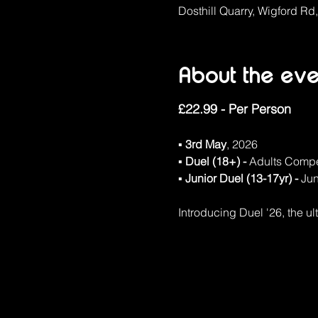
Dosthill Quarry, Wigford Rd
About the eve
£22.99 - Per Person
▪ 3rd May
, 2026
▪ Duel (18+) - 
Adults Compe
▪ Junior Duel (13-17yr) - 
Jun
Introducing Duel '26, the ul