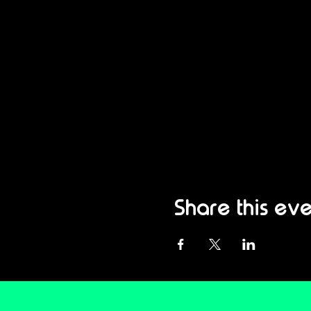
Share this eve