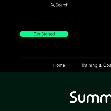
Search
Get Started
Home
Training & Co
Summe