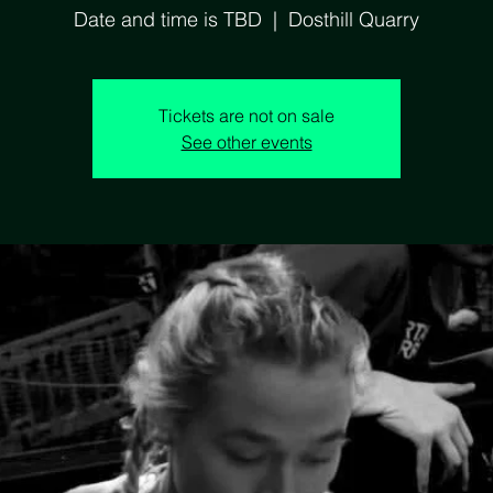
Date and time is TBD
  |  
Dosthill Quarry
Tickets are not on sale
See other events