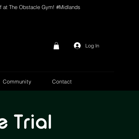
lf at The Obstacle Gym! #Midlands
Log In
Community
Contact
 Trial