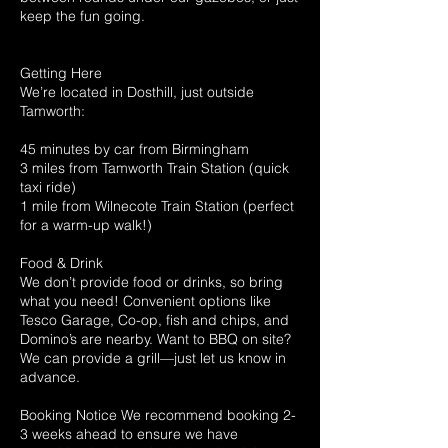
keep the fun going.
Getting Here
We’re located in Dosthill, just outside
Tamworth:
45 minutes by car from Birmingham
3 miles from Tamworth Train Station (quick
taxi ride)
1 mile from Wilnecote Train Station (perfect
for a warm-up walk!)
Food & Drink
We don’t provide food or drinks, so bring
what you need! Convenient options like
Tesco Garage, Co-op, fish and chips, and
Domino’s are nearby. Want to BBQ on site?
We can provide a grill—just let us know in
advance.
Booking Notice We recommend booking 2-
3 weeks ahead to ensure we have