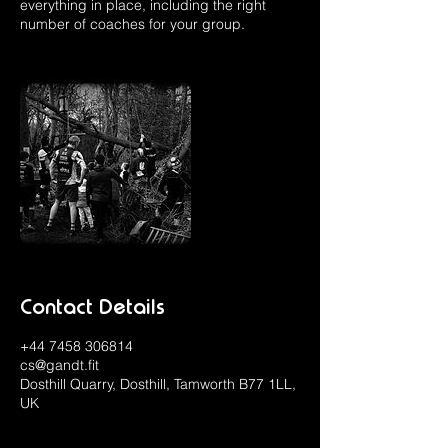
everything in place, including the right
number of coaches for your group.
Contact Details
+44 7458 306814
cs@gandt.fit
Dosthill Quarry, Dosthill, Tamworth B77 1LL,
UK