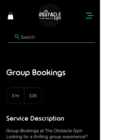
Search
Group Bookings
35
British
3 hr
3
£35
pounds
h
r
Service Description
Group Bookings at The Obstacle Gym
Looking for a thrilling group experience?