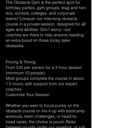
The Obstacle Gym is the perfect spot for
birthday parties, gym groups, stag and hen
dos, schools, colleges, and corporate
teams! Conquer our mile-long obstacle
course in a private session, designed for all
ages and abilities. Don’t worry—our
coaches are there to help anyone needing
an extra boost on those tricky, taller
obstacles.
Pricing & Timing
From £35 per person for a 3-hour session
(minimum 10 people).
Most groups complete the course in about
1.5 hours, with support from our expert
coaches.
Customize Your Session
Whether you want to focus purely on the
obstacle course or mix it up with bootcamp
workouts, team challenges, or head-to-
head races, the choice is yours! Relax
between rounds under our gazebos, or just