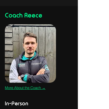
Coach Reece
More About the Coach →
In-Person