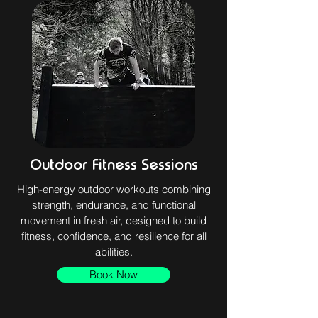
Outdoor Fitness Sessions
High-energy outdoor workouts combining
strength, endurance, and functional
movement in fresh air, designed to build
fitness, confidence, and resilience for all
abilities.
Book Now