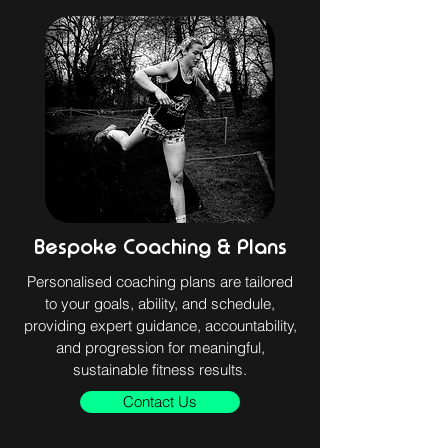
Bespoke Coaching & Plans
Personalised coaching plans are tailored
to your goals, ability, and schedule,
providing expert guidance, accountability,
and progression for meaningful,
sustainable fitness results.
Contact Us