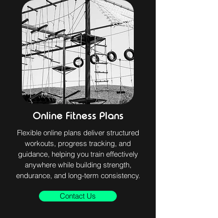
Online Fitness Plans
Flexible online plans deliver structured
workouts, progress tracking, and
guidance, helping you train effectively
anywhere while building strength,
endurance, and long-term consistency.
Contact Us