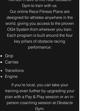
Gym to train with us.
Our online Race Fitness Plans are
designed for athletes anywhere in the
world, giving you access to the proven
OG4 System from wherever you train.
Each program is built around the four
key pillars of obstacle racing
performance:​
Grip
Carries
Transitions
Engine
If you're local, you can take your
training even further by upgrading your
plan with a Pay & Play session or an in-
person coaching session at Obstacle
Gym.