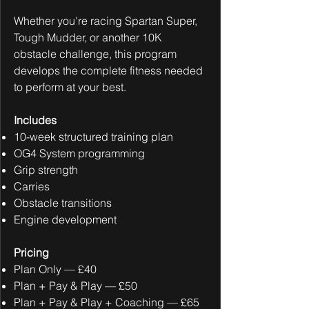
Whether you're racing Spartan Super,
Tough Mudder, or another 10K
obstacle challenge, this program
develops the complete fitness needed
to perform at your best.
Includes
10-week structured training plan
OG4 System programming
Grip strength
Carries
Obstacle transitions
Engine development
Pricing
Plan Only — £40
Plan + Pay & Play — £50
Plan + Pay & Play + Coaching — £65