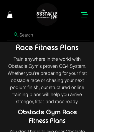
Search
Race Fitness Plans
Train anywhere in the world with
Obstacle Gym's proven OG4 System.
Whether you're preparing for your first
obstacle race or chasing your next
podium finish, our structured online
training plans will help you arrive
stronger, fitter, and race ready.
Obstacle Gym Race
Fitness Plans
You don't have to live near Obstacle