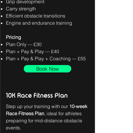
Grip development
Carry strength
Efficient obstacle transitions
Engine and endurance training
Pricing
Plan Only — £30
Plan + Pay & Play — £40
Plan + Pay & Play + Coaching — £55
Book Now
10K Race Fitness Plan
Step up your training with our
10-week
Race Fitness Plan
, ideal for athletes
preparing for mid-distance obstacle
events.