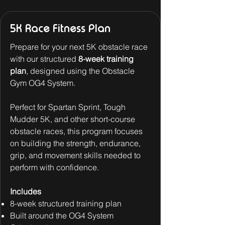
5K Race Fitness Plan
Prepare for your next 5K obstacle race
with our structured
8-week training
plan
, designed using the Obstacle
Gym OG4 System.
Perfect for Spartan Sprint, Tough
Mudder 5K, and other short-course
obstacle races, this program focuses
on building the strength, endurance,
grip, and movement skills needed to
perform with confidence.
Includes
8-week structured training plan
Built around the OG4 System