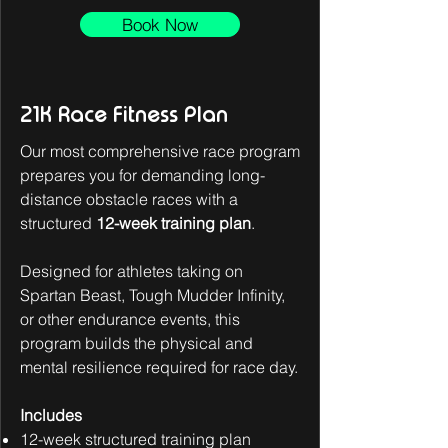
Book Now
21K Race Fitness Plan
Our most comprehensive race program
prepares you for demanding long-
distance obstacle races with a
structured
12-week training plan
.
Designed for athletes taking on
Spartan Beast, Tough Mudder Infinity,
or other endurance events, this
program builds the physical and
mental resilience required for race day.
Includes
12-week structured training plan