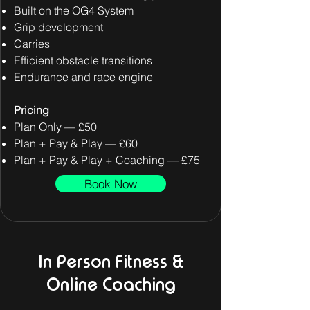
Built on the OG4 System
Grip development
Carries
Efficient obstacle transitions
Endurance and race engine
Pricing
Plan Only — £50
Plan + Pay & Play — £60
Plan + Pay & Play + Coaching — £75
Book Now
In Person Fitness &
Online Coaching