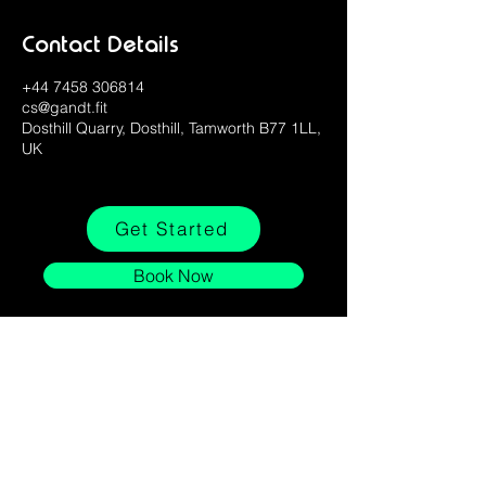
Contact Details
+44 7458 306814
cs@gandt.fit
Dosthill Quarry, Dosthill, Tamworth B77 1LL,
UK
Get Started
Book Now
Stay Connected