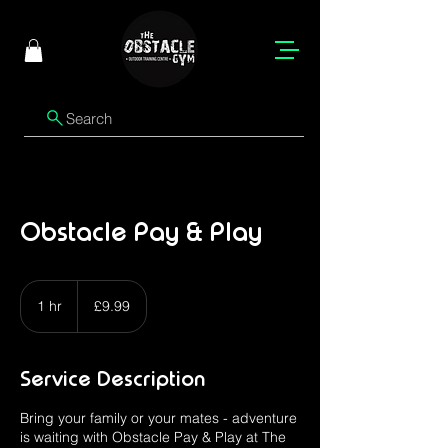
Search
Obstacle Pay & Play
9.99
British
1 hr
1
£9.99
pounds
h
Service Description
Bring your family or your mates - adventure
is waiting with Obstacle Pay & Play at The