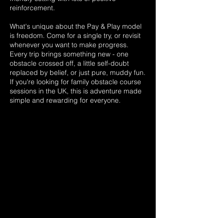
reinforcement.
What's unique about the Pay & Play model
is freedom. Come for a single try, or revisit
whenever you want to make progress.
Every trip brings something new - one
obstacle crossed off, a little self-doubt
replaced by belief, or just pure, muddy fun.
If you're looking for family obstacle course
sessions in the UK, this is adventure made
simple and rewarding for everyone.