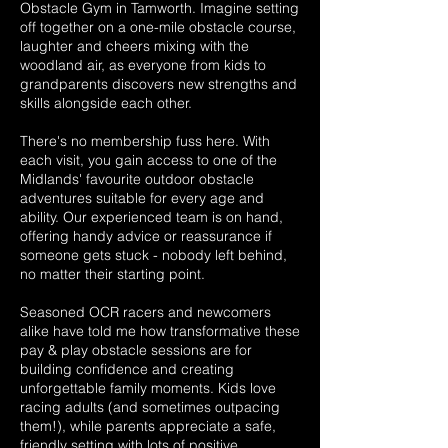
Obstacle Gym in Tamworth. Imagine setting
off together on a one-mile obstacle course,
laughter and cheers mixing with the
woodland air, as everyone from kids to
grandparents discovers new strengths and
skills alongside each other.
There's no membership fuss here. With
each visit, you gain access to one of the
Midlands' favourite outdoor obstacle
adventures suitable for every age and
ability. Our experienced team is on hand,
offering handy advice or reassurance if
someone gets stuck - nobody left behind,
no matter their starting point.
Seasoned OCR racers and newcomers
alike have told me how transformative these
pay & play obstacle sessions are for
building confidence and creating
unforgettable family moments. Kids love
racing adults (and sometimes outpacing
them!), while parents appreciate a safe,
friendly setting with lots of positive