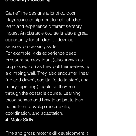
GameTime designs a lot of outdoor 
playground equipment to help children 
learn and experience different sensory 
inputs. An obstacle course is also a great 
opportunity for children to develop 
sensory processing skills.
For example, kids experience deep 
pressure sensory input (also known as 
proprioception) as they pull themselves up 
a climbing wall. They also encounter linear 
(up and down), sagittal (side to side), and 
rotary (spinning) inputs as they run 
through the obstacle course. Learning 
these senses and how to adjust to them 
helps them develop motor skills, 
coordination, and adaptation.
4. Motor Skills
Fine and gross motor skill development is 