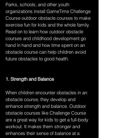
Parks, schools, and other youth 
organizations install GameTime Challenge 
Course outdoor obstacle courses to make 
exercise fun for kids and the whole family. 
Read on to learn how outdoor obstacle 
courses and childhood development go 
hand in hand and how time spent on an 
obstacle course can help children avoid 
future obstacles to good health.
1. Strength and Balance
When children encounter obstacles in an 
obstacle course, they develop and 
enhance strength and balance. Outdoor 
obstacle courses like Challenge Course 
are a great way for kids to get a full-body 
workout. It makes them stronger and 
enhances their sense of balance at a 