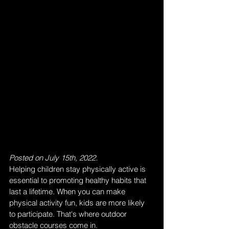
Posted on July 15th, 2022.
Helping children stay physically active is 
essential to promoting healthy habits that 
last a lifetime. When you can make 
physical activity fun, kids are more likely 
to participate. That's where outdoor 
obstacle courses come in.