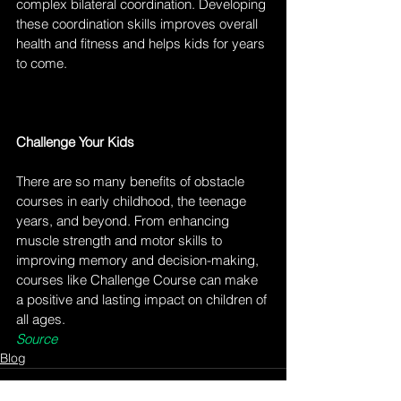
complex bilateral coordination. Developing 
these coordination skills improves overall 
health and fitness and helps kids for years 
to come. 
Challenge Your Kids
There are so many benefits of obstacle 
courses in early childhood, the teenage 
years, and beyond. From enhancing 
muscle strength and motor skills to 
improving memory and decision-making, 
courses like Challenge Course can make 
a positive and lasting impact on children of 
all ages.
Source
Blog