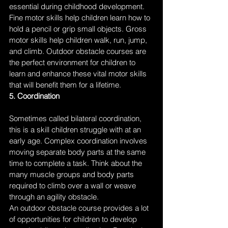
essential during childhood development. 
Fine motor skills help children learn how to 
hold a pencil or grip small objects. Gross 
motor skills help children walk, run, jump, 
and climb. Outdoor obstacle courses are 
the perfect environment for children to 
learn and enhance these vital motor skills 
that will benefit them for a lifetime. 
5. Coordination
Sometimes called bilateral coordination, 
this is a skill children struggle with at an 
early age. Complex coordination involves 
moving separate body parts at the same 
time to complete a task. Think about the 
many muscle groups and body parts 
required to climb over a wall or weave 
through an agility obstacle. 
An outdoor obstacle course provides a lot 
of opportunities for children to develop 