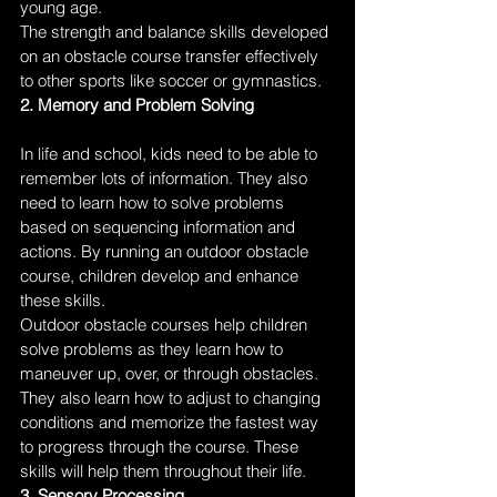
young age. 
The strength and balance skills developed 
on an obstacle course transfer effectively 
to other sports like soccer or gymnastics.
2. Memory and Problem Solving
In life and school, kids need to be able to 
remember lots of information. They also 
need to learn how to solve problems 
based on sequencing information and 
actions. By running an outdoor obstacle 
course, children develop and enhance 
these skills. 
Outdoor obstacle courses help children 
solve problems as they learn how to 
maneuver up, over, or through obstacles. 
They also learn how to adjust to changing 
conditions and memorize the fastest way 
to progress through the course. These 
skills will help them throughout their life.
3. Sensory Processing