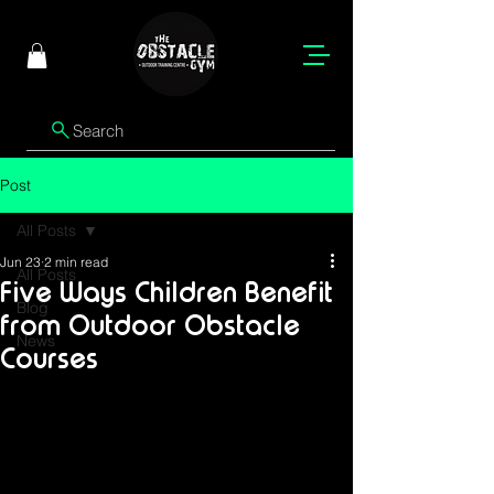
Search
Post
All Posts
Jun 23
2 min read
All Posts
Five Ways Children Benefit
Blog
from Outdoor Obstacle
News
Courses