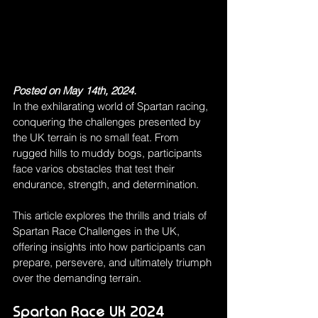
Posted on May 14th, 2024.
In the exhilarating world of Spartan racing, 
conquering the challenges presented by 
the UK terrain is no small feat. From 
rugged hills to muddy bogs, participants 
face varios obstacles that test their 
endurance, strength, and determination.
This article explores the thrills and trials of 
Spartan Race Challenges in the UK, 
offering insights into how participants can 
prepare, persevere, and ultimately triumph 
over the demanding terrain.
Spartan Race UK 2024 