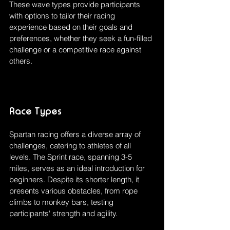
These wave types provide participants 
with options to tailor their racing 
experience based on their goals and 
preferences, whether they seek a fun-filled 
challenge or a competitive race against 
others.
Race Types
Spartan racing offers a diverse array of 
challenges, catering to athletes of all 
levels. The Sprint race, spanning 3-5 
miles, serves as an ideal introduction for 
beginners. Despite its shorter length, it 
presents various obstacles, from rope 
climbs to monkey bars, testing 
participants' strength and agility.