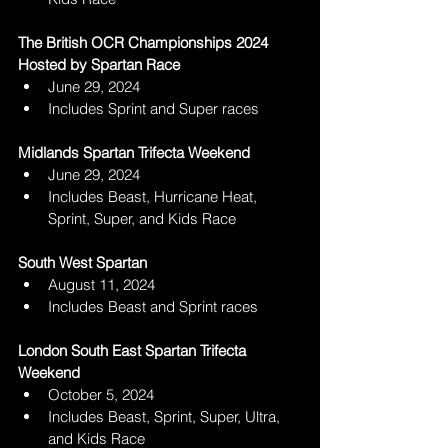
The British OCR Championships 2024 
Hosted by Spartan Race
June 29, 2024
Includes Sprint and Super races
Midlands Spartan Trifecta Weekend 
June 29, 2024
Includes Beast, Hurricane Heat, 
Sprint, Super, and Kids Race
South West Spartan 
August 11, 2024
Includes Beast and Sprint races
London South East Spartan Trifecta 
Weekend 
October 5, 2024
Includes Beast, Sprint, Super, Ultra, 
and Kids Race