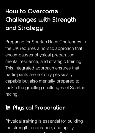
How to Overcome 
Challenges with Strength 
and Strategy
Preparing for Spartan Race Challenges in 
the UK requires a holistic approach that 
encompasses physical preparation, 
mental resilience, and strategic training. 
This integrated approach ensures that 
participants are not only physically 
capable but also mentally prepared to 
tackle the gruelling challenges of Spartan 
racing.
1. Physical Preparation
Physical training is essential for building 
the strength, endurance, and agility 