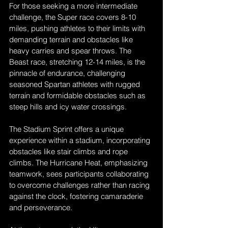
For those seeking a more intermediate 
challenge, the Super race covers 8-10 
miles, pushing athletes to their limits with 
demanding terrain and obstacles like 
heavy carries and spear throws. The 
Beast race, stretching 12-14 miles, is the 
pinnacle of endurance, challenging 
seasoned Spartan athletes with rugged 
terrain and formidable obstacles such as 
steep hills and icy water crossings.
The Stadium Sprint offers a unique 
experience within a stadium, incorporating 
obstacles like stair climbs and rope 
climbs. The Hurricane Heat, emphasizing 
teamwork, sees participants collaborating 
to overcome challenges rather than racing 
against the clock, fostering camaraderie 
and perseverance.