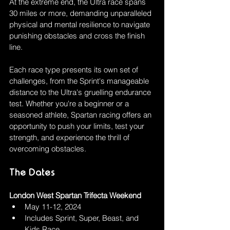
At the extreme end, the Ultra race spans 
30 miles or more, demanding unparalleled 
physical and mental resilience to navigate 
punishing obstacles and cross the finish 
line.
Each race type presents its own set of 
challenges, from the Sprint's manageable 
distance to the Ultra's gruelling endurance 
test. Whether you're a beginner or a 
seasoned athlete, Spartan racing offers an 
opportunity to push your limits, test your 
strength, and experience the thrill of 
overcoming obstacles.
The Dates
London West Spartan Trifecta Weekend 
May 11-12, 2024
Includes Sprint, Super, Beast, and 
Kids Race