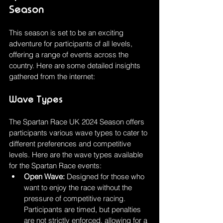
Season
This season is set to be an exciting 
adventure for participants of all levels, 
offering a range of events across the 
country. Here are some detailed insights 
gathered from the internet:
Wave Types
The Spartan Race UK 2024 Season offers 
participants various wave types to cater to 
different preferences and competitive 
levels. Here are the wave types available 
for the Spartan Race events:
Open Wave: 
Designed for those who 
want to enjoy the race without the 
pressure of competitive racing. 
Participants are timed, but penalties 
are not strictly enforced, allowing for a 