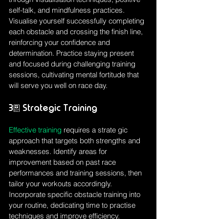
self-talk, and mindfulness practices. 
Visualise yourself successfully completing 
each obstacle and crossing the finish line, 
reinforcing your confidence and 
determination. Practice staying present 
and focused during challenging training 
sessions, cultivating mental fortitude that 
will serve you well on race day.
3. Strategic Training
Effective training
 requires a strate gic 
approach that targets both strengths and 
weaknesses. Identify areas for 
improvement based on past race 
performances and training sessions, then 
tailor your workouts accordingly. 
Incorporate specific obstacle training into 
your routine, dedicating time to practise 
techniques and improve efficiency. 