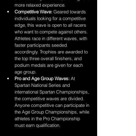
more relaxed experience.
Competitive Wave: 
Geared towards 
individuals looking for a competitive 
edge, this wave is open to all racers 
who want to compete against others. 
Athletes race in different waves, with 
faster participants seeded 
accordingly. Trophies are awarded to 
the top three overall finishers, and 
podium medals are given for each 
age group.
Pro and Age Group Waves:
 At 
Spartan National Series and 
international Spartan Championships, 
the competitive waves are divided. 
Anyone competitive can participate in 
the Age Group Championships, while 
athletes in the Pro Championship 
must earn qualification.