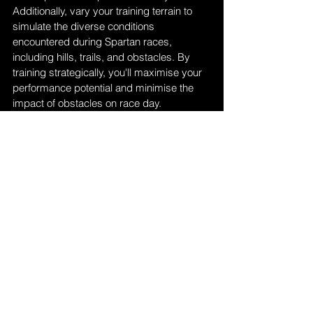
Additionally, vary your training terrain to 
simulate the diverse conditions 
encountered during Spartan races, 
including hills, trails, and obstacles. By 
training strategically, you'll maximise your 
performance potential and minimise the 
impact of obstacles on race day.
Related: 
Five Ways Children Benefit from 
Outdoor Obstacle Courses
Wrapping Up
In conclusion, the Spartan Race UK 2024 
Season presents a thrilling journey through 
rugged terrain and formidable obstacles, 
testing participants' endurance, strength, 
and resolve.
From the entry-level Sprint to the gruelling 
Ultra, there's a race distance suited to 
every level of athlete, promising both 