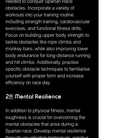
needed to conquer Spartan Race 
obstacles. Incorporate a variety of 
workouts into your training routine, 
including strength training, cardiovascular 
exercises, and functional fitness drills. 
Focus on building upper body strength to 
tackle obstacles like rope climbs and 
monkey bars, while also improving lower 
body endurance for long-distance running 
and hill climbs. Additionally, practise 
specific obstacle techniques to familiarise 
yourself with proper form and increase 
efficiency on race day.
2. Mental Resilience
In addition to physical fitness, mental 
toughness is crucial for overcoming the 
mental obstacles that arise during a 
Spartan race. Develop mental resilience 
through visualisation techniques, positive 