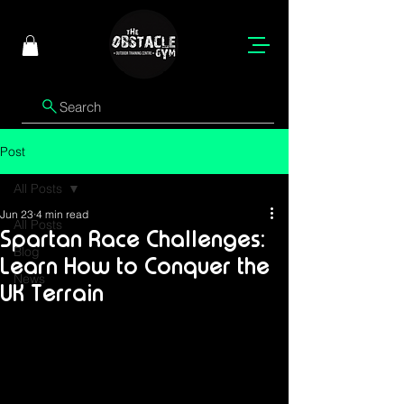
Search
Post
All Posts
Jun 23
4 min read
All Posts
Spartan Race Challenges:
Blog
Learn How to Conquer the
News
UK Terrain