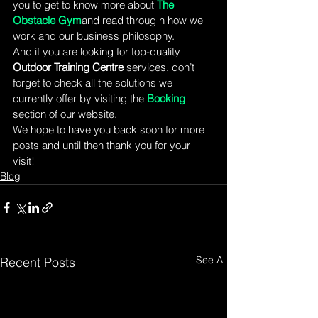
you to get to know more about 
The 
Obstacle Gym
and read throug h how we 
work and our business philosophy.
And if you are looking for top-quality 
Outdoor Training Centre 
services, don’t 
forget to check all the solutions we 
currently offer by visiting the 
Booking 
section of our website.
We hope to have you back soon for more 
posts and until then thank you for your 
visit!
Blog
See All
Recent Posts