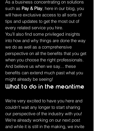
As a business concentrating on solutions 
such as 
Pay & Play
, here in our blog, you 
will have exclusive access to all sorts of 
tips and updates to get the most out of 
every related service you hire.
You’ll also find some privileged insights 
into how and why things are done the way 
we do as well as a comprehensive 
perspective on all the benefits that you get 
when you choose the right professionals. 
And believe us when we say… these 
benefits can extend much past what you 
might already be seeing!
What to do in the meantime
We’re very excited to have you here and 
couldn’t wait any longer to start sharing 
our perspective of the industry with you! 
We’re already working on our next post 
and while it is still in the making, we invite 