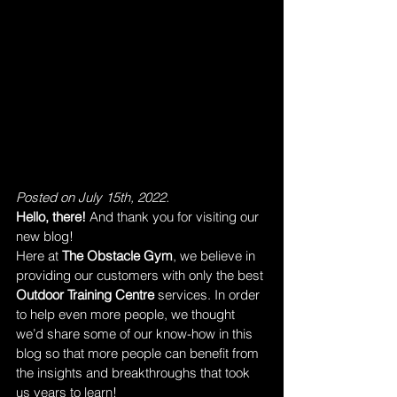
Posted on July 15th, 2022.
Hello, there! 
And thank you for visiting our 
new blog!
Here at 
The Obstacle Gym
, we believe in 
providing our customers with only the best 
Outdoor Training Centre
 services. In order 
to help even more people, we thought 
we’d share some of our know-how in this 
blog so that more people can benefit from 
the insights and breakthroughs that took 
us years to learn!