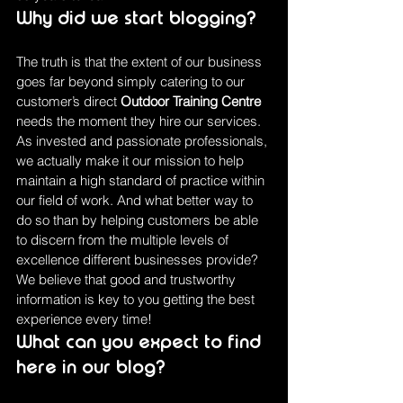
Why did we start blogging?
The truth is that the extent of our business 
goes far beyond simply catering to our 
customer’s direct 
Outdoor Training Centre 
needs the moment they hire our services. 
As invested and passionate professionals, 
we actually make it our mission to help 
maintain a high standard of practice within 
our field of work. And what better way to 
do so than by helping customers be able 
to discern from the multiple levels of 
excellence different businesses provide?
We believe that good and trustworthy 
information is key to you getting the best 
experience every time!
What can you expect to find 
here in our blog?