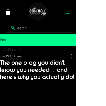
Search
Post
All Posts
Jun 23
2 min read
All Posts
The one blog you didn’t
Blog
know you needed… and
News
here’s why you actually do!