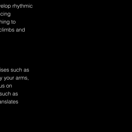
elop rhythmic 
ncing 
hing to 
climbs and 
ises such as 
fy your arms, 
us on 
such as 
anslates 