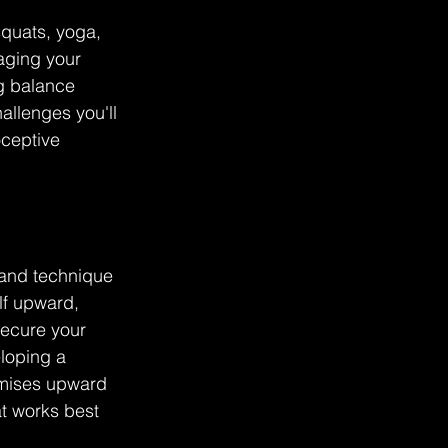
squats, yoga, 
aging your 
g balance 
llenges you'll 
oceptive 
 and technique 
lf upward, 
secure your 
loping a 
imises upward 
at works best 