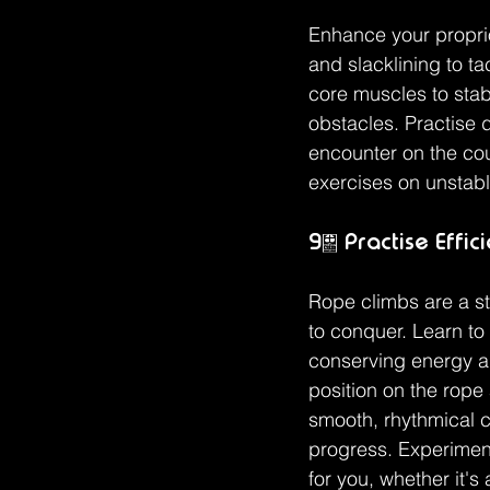
Enhance your proprio
and slacklining to t
core muscles to stab
obstacles. Practise 
encounter on the cou
exercises on unstabl
9. Practise Effic
Rope climbs are a st
to conquer. Learn to
conserving energy an
position on the rope
smooth, rhythmical 
progress. Experiment
for you, whether it's