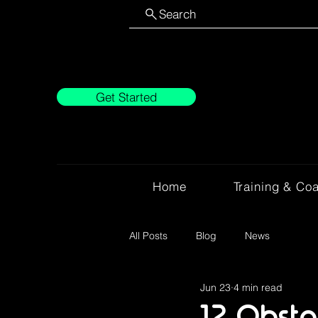
Search
Get Started
Home
Training & Co
All Posts
Blog
News
Jun 23
4 min read
12 Obsta