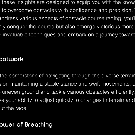
 these insights are designed to equip you with the kno
 to overcome obstacles with confidence and precision. 
 address various aspects of obstacle course racing, you'l
y conquer the course but also emerge victorious more f
se invaluable techniques and embark on a journey towar
Footwork
 the cornerstone of navigating through the diverse terrai
 on maintaining a stable stance and swift movements, ut
se uneven ground and tackle various obstacles efficiently.
ove your ability to adjust quickly to changes in terrain an
t the race.
ower of Breathing