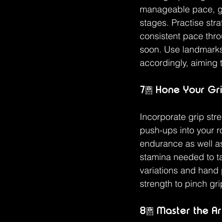
manageable pace, gra
stages. Practise str
consistent pace thro
soon. Use landmarks 
accordingly, aiming to
7. Hone Your Gri
Incorporate grip str
push-ups into your ro
endurance as well as
stamina needed to ta
variations and hand p
strength to pinch gr
8. Master the Ar