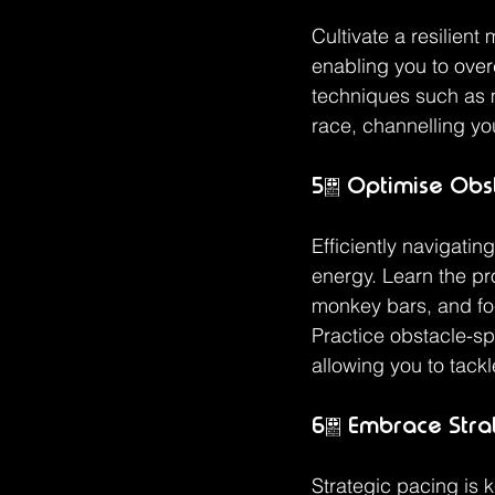
Cultivate a resilient 
enabling you to over
techniques such as 
race, channelling yo
5. Optimise Obst
Efficiently navigati
energy. Learn the pr
monkey bars, and fo
Practice obstacle-sp
allowing you to tackl
6. Embrace Stra
Strategic pacing is k