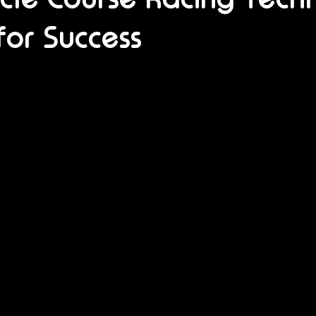
for Success