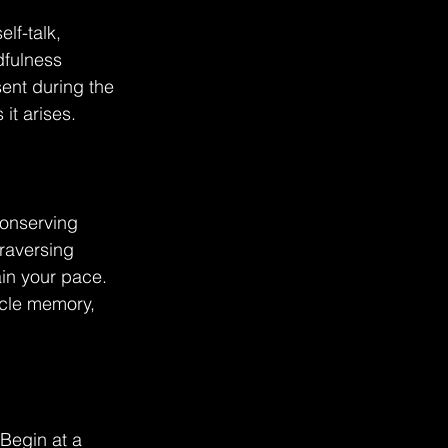
lf-talk, 
dfulness 
ent during the 
it arises.
conserving 
raversing 
in your pace. 
scle memory, 
 Begin at a 