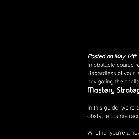
Posted on May 14th,
In obstacle course r
Regardless of your l
navigating the chall
Mastery Strate
In this guide, we're 
obstacle course rac
Whether you're a nov