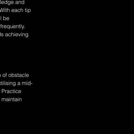
wledge and 
With each tip 
l be 
requently. 
ds achieving 
n of obstacle 
ilising a mid-
 Practice 
d maintain 