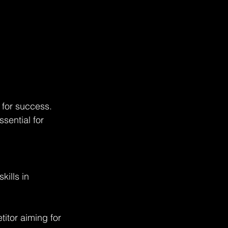
 for success. 
sential for 
kills in 
itor aiming for 