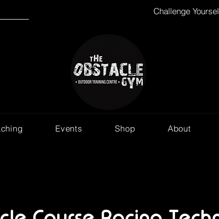
Challenge Yourse
aching
Events
Shop
About
cle Course Racing Techn