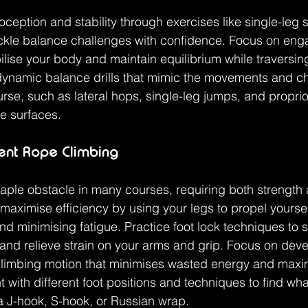
ception and stability through exercises like single-leg 
ackle balance challenges with confidence. Focus on eng
ilise your body and maintain equilibrium while traversin
dynamic balance drills that mimic the movements and cha
rse, such as lateral hops, single-leg jumps, and propri
e surfaces.
ient Rope Climbing
aple obstacle in many courses, requiring both strength
 maximise efficiency by using your legs to propel yourse
d minimising fatigue. Practice foot lock techniques to 
 and relieve strain on your arms and grip. Focus on deve
climbing motion that minimises wasted energy and max
 with different foot positions and techniques to find wh
 a J-hook, S-hook, or Russian wrap.