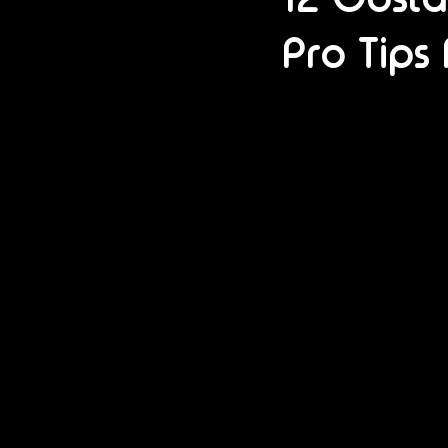
Pro Tips 