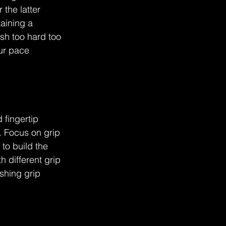
the latter 
aining a 
sh too hard too 
ur pace 
 fingertip 
. Focus on grip 
to build the 
 different grip 
shing grip 