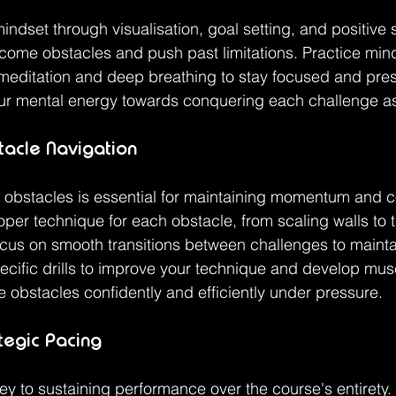
mindset through visualisation, goal setting, and positive se
come obstacles and push past limitations. Practice min
meditation and deep breathing to stay focused and pres
ur mental energy towards conquering each challenge as 
acle Navigation
ng obstacles is essential for maintaining momentum and 
oper technique for each obstacle, from scaling walls to t
cus on smooth transitions between challenges to mainta
ecific drills to improve your technique and develop mu
e obstacles confidently and efficiently under pressure.
tegic Pacing
ey to sustaining performance over the course's entirety.