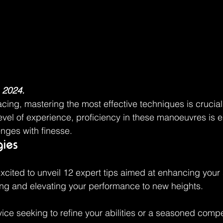
 2024.
acing, mastering the most effective techniques is crucial
evel of experience, proficiency in these manoeuvres is es
enges with finesse.
gies
excited to unveil 12 expert tips aimed at enhancing your s
ing and elevating your performance to new heights.
ice seeking to refine your abilities or a seasoned compet