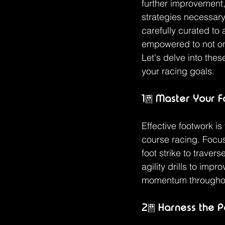
further improvement,
strategies necessary
carefully curated to
empowered to not onl
Let's delve into the
your racing goals.
1. Master Your 
Effective footwork is
course racing. Focus
foot strike to traver
agility drills to impr
momentum throughou
2. Harness the P