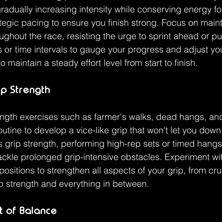
dually increasing intensity while conserving energy for 
ategic pacing to ensure you finish strong. Focus on maint
ughout the race, resisting the urge to sprint ahead or pu
or time intervals to gauge your progress and adjust yo
 maintain a steady effort level from start to finish.
p Strength
ength exercises such as farmer's walks, dead hangs, and
utine to develop a vice-like grip that won't let you down
 grip strength, performing high-rep sets or timed hangs 
ckle prolonged grip-intensive obstacles. Experiment with
ositions to strengthen all aspects of your grip, from cru
ip strength and everything in between.
t of Balance