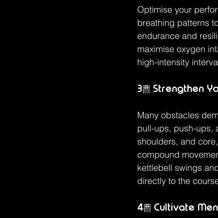
Optimise your perfor
breathing patterns t
endurance and resili
maximise oxygen inta
high-intensity interva
3. Strengthen Y
Many obstacles dema
pull-ups, push-ups, a
shoulders, and core
compound movements 
kettlebell swings and
directly to the cours
4. Cultivate Men