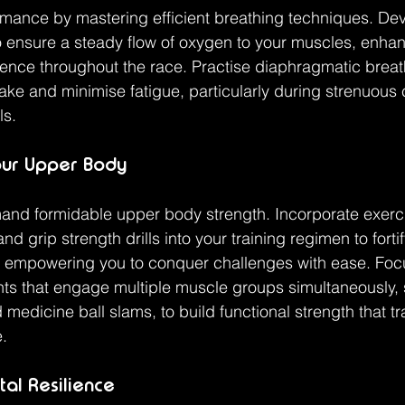
mance by mastering efficient breathing techniques. Dev
o ensure a steady flow of oxygen to your muscles, enha
ence throughout the race. Practise diaphragmatic breat
ke and minimise fatigue, particularly during strenuous 
ls.
our Upper Body
nd formidable upper body strength. Incorporate exerc
nd grip strength drills into your training regimen to forti
, empowering you to conquer challenges with ease. Foc
that engage multiple muscle groups simultaneously, 
 medicine ball slams, to build functional strength that tr
e.
tal Resilience