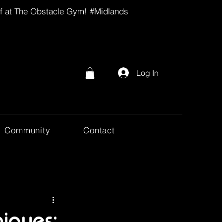
lf at The Obstacle Gym! #Midlands
Log In
Community
Contact
iques: