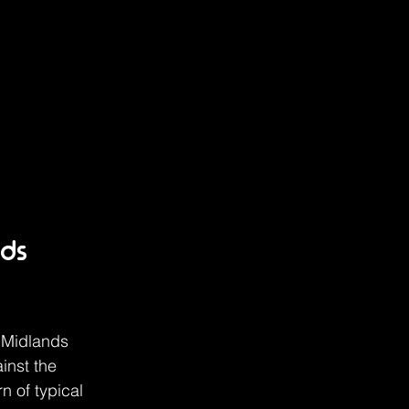
ds 
 Midlands 
inst the 
 of typical 