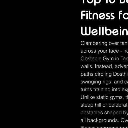
Fitness 
Wellbei
Clambering over tang
across your face - no
Obstacle Gym in Tamw
walls. Instead, adve
paths circling Dosth
swinging rigs, and 
turns training into e
Unlike static gyms, 
steep hill or celebrat
obstacles shaped by 
all backgrounds. Over
fitness sharpens per