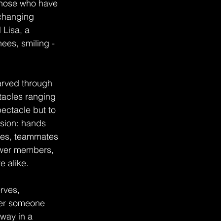
Those who have 
 changing 
 Lisa, a 
ees, smiling - 
arved through 
tacles ranging 
ectacle but to 
sion: hands 
aves, teammates 
newer members, 
e alike.
rves, 
her someone 
way in a 