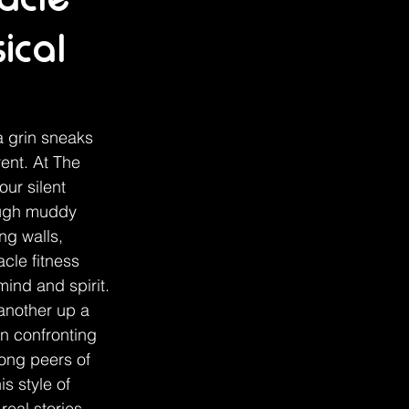
ical
a grin sneaks 
ent. At The 
ur silent 
ough muddy 
ng walls, 
cle fitness 
ind and spirit. 
another up a 
in confronting 
ong peers of 
s style of 
eal stories 