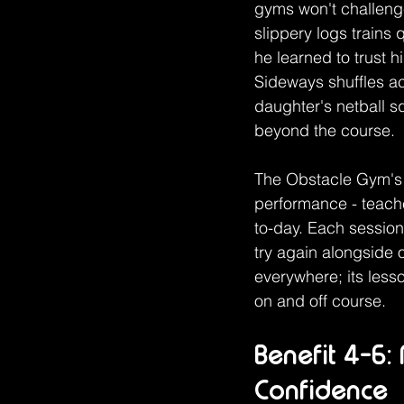
gyms won't challenge 
slippery logs trains
he learned to trust 
Sideways shuffles a
daughter's netball s
beyond the course.
The Obstacle Gym's 
performance - teache
to-day. Each session
try again alongside 
everywhere; its les
on and off course.
Benefit 4-6:
Confidence