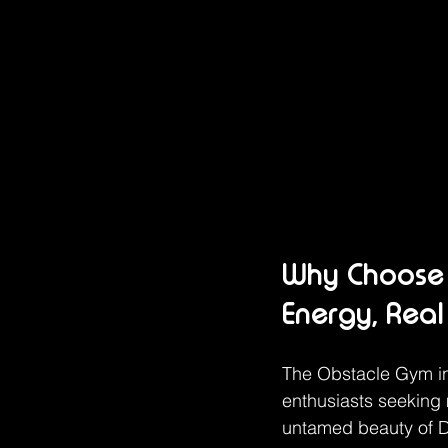
Why Choose 
Energy, Real
The Obstacle Gym in
enthusiasts seeking 
untamed beauty of Do