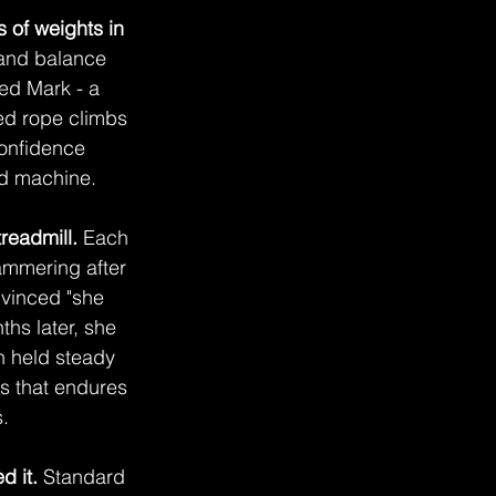
 of weights in 
and balance 
ed Mark - a 
ed rope climbs 
confidence 
ed machine.
readmill.
 Each 
ammering after 
nvinced "she 
hs later, she 
h held steady 
s that endures 
.
d it.
 Standard 