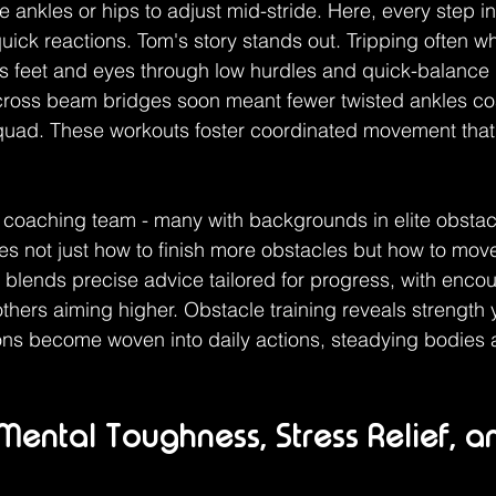
ankles or hips to adjust mid-stride. Here, every step in s
 quick reactions. Tom's story stands out. Tripping often 
his feet and eyes through low hurdles and quick-balance
cross beam bridges soon meant fewer twisted ankles co
quad. These workouts foster coordinated movement that s
coaching team - many with backgrounds in elite obstac
s not just how to finish more obstacles but how to mov
 blends precise advice tailored for progress, with enco
others aiming higher. Obstacle training reveals strength 
sons become woven into daily actions, steadying bodies
 Mental Toughness, Stress Relief, a