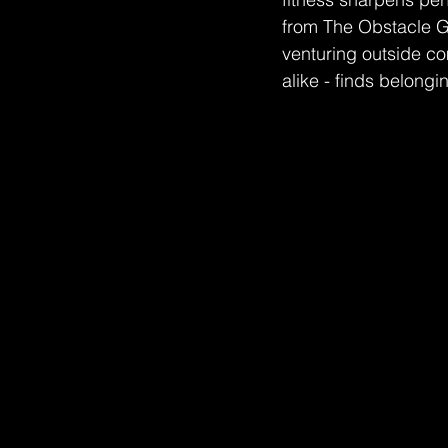
from The Obstacle Gy
venturing outside co
alike - finds belongi