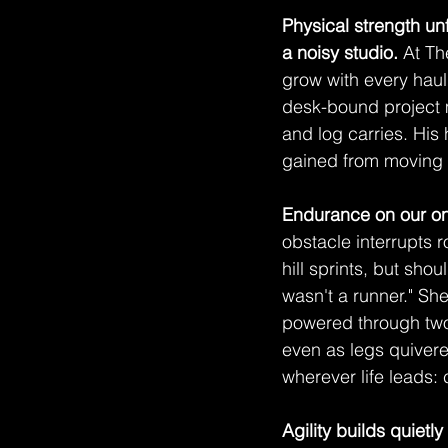
Physical strength un
a noisy studio.
 At T
grow with every haul
desk-bound project m
and log carries. His
gained from moving h
Endurance on our on
obstacle interrupts 
hill sprints, but sho
wasn't a runner." Sh
powered through two 
even as legs quivere
wherever life leads:
Agility builds quietly