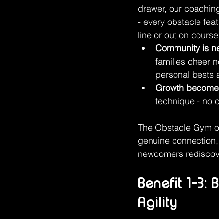
drawer, our coachin
- every obstacle fea
line or out on course
Community is ne
families cheer 
personal bests
Growth become
technique - no o
The Obstacle Gym off
genuine connection, 
newcomers rediscover
Benefit 1-3:
Agility