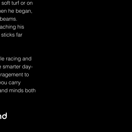
oft turf or on 
when he began, 
 beams. 
aching his 
ticks far 
le racing and 
e smarter day-
uragement to 
you carry 
 and minds both 
nd 