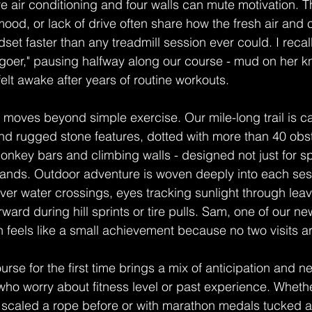
 air conditioning and four walls can mute motivation. 
 mood, or lack of drive often share how the fresh air and
ndset faster than any treadmill session ever could. I recall
 goer," pausing halfway along our course - mud on her kn
 felt awake after years of routine workouts.
moves beyond simple exercise. Our mile-long trail is c
nd rugged stone features, dotted with more than 40 obs
onkey bars and climbing walls - designed not just for sp
ands. Outdoor adventure is woven deeply into each ses
over water crossings, eyes tracking sunlight through le
rward during hill sprints or tire pulls. Sam, one of our 
n feels like a small achievement because no two visits ar
rse for the first time brings a mix of anticipation and ne
 who worry about fitness level or past experience. Whet
 scaled a rope before or with marathon medals tucked a