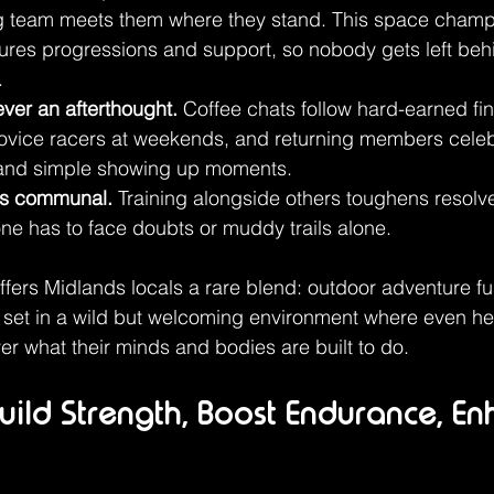
g team meets them where they stand. This space champio
tures progressions and support, so nobody gets left behi
.
ver an afterthought.
 Coffee chats follow hard-earned fin
novice racers at weekends, and returning members celeb
 and simple showing up moments.
s communal.
 Training alongside others toughens resol
ne has to face doubts or muddy trails alone.
ers Midlands locals a rare blend: outdoor adventure fu
set in a wild but welcoming environment where even hes
 what their minds and bodies are built to do.
 Build Strength, Boost Endurance, E