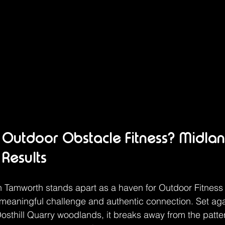
Outdoor Obstacle Fitness? Midlan
 Results
 Tamworth stands apart as a haven for Outdoor Fitness
meaningful challenge and authentic connection. Set aga
sthill Quarry woodlands, it breaks away from the pattern