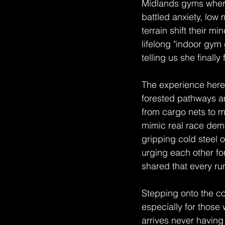
Midlands gyms where
battled anxiety, low
terrain shift their mi
lifelong "indoor gym
telling us she finally
The experience here 
forested pathways a
from cargo nets to m
mimic real race dem
gripping cold steel 
urging each other fo
shared that every ru
Stepping onto the cou
especially for those
arrives never having