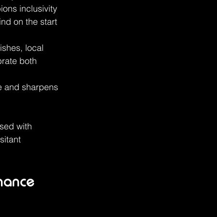
ns inclusivity 
nd on the start 
ishes, local 
rate both 
ve and sharpens 
sed with 
itant 
nhance 