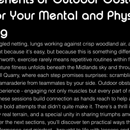
for Your Mental and Phys
ng
led netting, lungs working against crisp woodland air, 
t because it's easy, but because this is something differ
orth, exercise rarely means repetitive routines within fo
nture fitness unfolds beneath the Midlands sky and thr
ill Quarry, where each step promises surprises: scrambli
camaraderie from teammates by your side. Outdoor obsta
xperience - engaging not only muscles but every part of m
these sessions build connection as hands reach to help 
e bold attempts that didn't quite make it. There's a thrill 
real terrain, and a special unity in sharing triumphs am
 the next sections, you'll discover ten practical ways thi
formance and mindset - brought to life with lessons and r