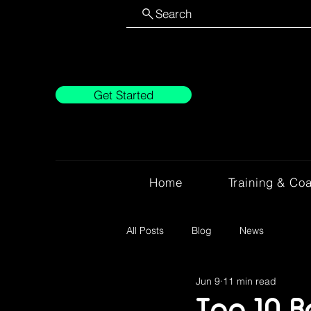
Search
Get Started
Home
Training & Co
All Posts
Blog
News
Jun 9
11 min read
Top 10 B