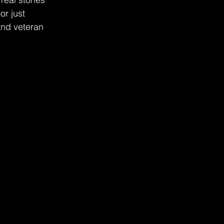
r just 
and veteran 