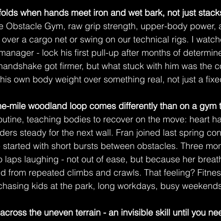
folds when hands meet iron and wet bark, not just stacks
he Obstacle Gym, raw grip strength, upper-body power, 
 over a cargo net or swing on our technical rigs. I watch
anager - lock his first pull-up after months of determin
 handshake got firmer, but what stuck with him was the 
is own body weight over something real, not just a fix
e-mile woodland loop comes differently than on a gym t
routine, teaching bodies to recover on the move: heart h
ulders steady for the next wall. Fran joined last spring co
e started with short bursts between obstacles. Three mont
laps laughing - not out of ease, but because her breat
d from repeated climbs and crawls. That feeling? Fitnes
 chasing kids at the park, long workdays, busy weekends
 across the uneven terrain - an invisible skill until you nee