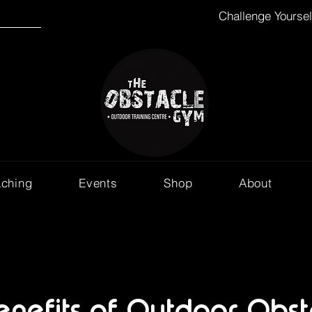
Challenge Yourse
aching
Events
Shop
About
enefits of Outdoor Obst