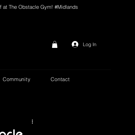
lf at The Obstacle Gym! #Midlands
Log In
Community
Contact
acle