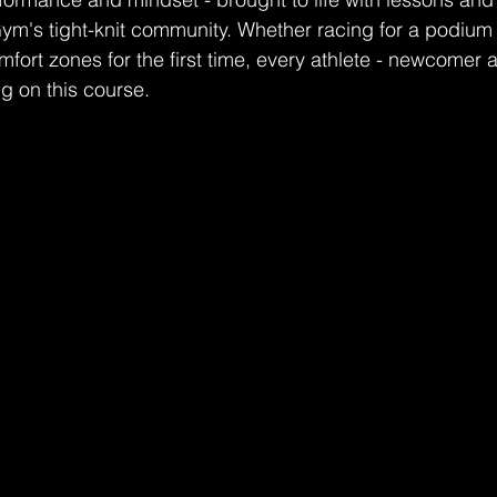
m's tight-knit community. Whether racing for a podium o
mfort zones for the first time, every athlete - newcomer 
ng on this course.