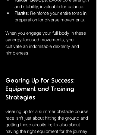
and stability, invaluable for balance.
Planks
: Reinforce your entire torso in 
preparation for diverse movements.
When you engage your full body in these 
synergy-focused movements, you 
cultivate an indomitable dexterity and 
nimbleness.
Gearing Up for Success: 
Equipment and Training 
Strategies
Gearing up for a summer obstacle course 
race isn't just about hitting the ground and 
getting those circuits in; it’s also about 
having the right equipment for the journey 