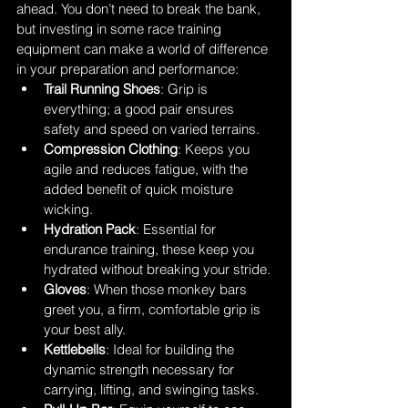
ahead. You don’t need to break the bank, 
but investing in some race training 
equipment can make a world of difference 
in your preparation and performance:
Trail Running Shoes
: Grip is 
everything; a good pair ensures 
safety and speed on varied terrains.
Compression Clothing
: Keeps you 
agile and reduces fatigue, with the 
added benefit of quick moisture 
wicking.
Hydration Pack
: Essential for 
endurance training, these keep you 
hydrated without breaking your stride.
Gloves
: When those monkey bars 
greet you, a firm, comfortable grip is 
your best ally.
Kettlebells
: Ideal for building the 
dynamic strength necessary for 
carrying, lifting, and swinging tasks.