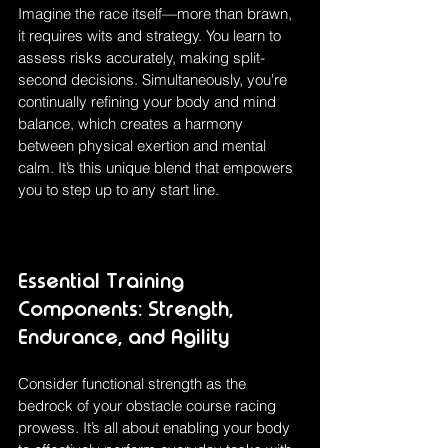
Imagine the race itself—more than brawn, 
it requires wits and strategy. You learn to 
assess risks accurately, making split-
second decisions. Simultaneously, you're 
continually refining your body and mind 
balance, which creates a harmony 
between physical exertion and mental 
calm. It’s this unique blend that empowers 
you to step up to any start line.
Essential Training 
Components: Strength, 
Endurance, and Agility
Consider functional strength as the 
bedrock of your obstacle course racing 
prowess. It’s all about enabling your body 