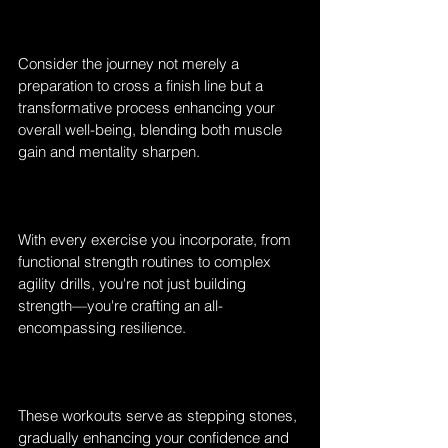
Consider the journey not merely a 
preparation to cross a finish line but a 
transformative process enhancing your 
overall well-being, blending both muscle 
gain and mentality sharpen. 
With every exercise you incorporate, from 
functional strength routines to complex 
agility drills, you're not just building 
strength—you're crafting an all-
encompassing resilience.
These workouts serve as stepping stones, 
gradually enhancing your confidence and 