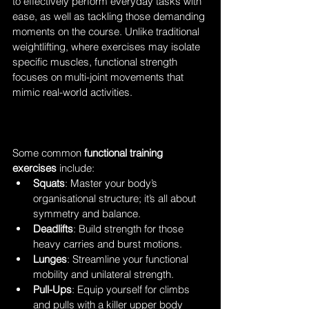
to effectively perform everyday tasks with 
ease, as well as tackling those demanding 
moments on the course. Unlike traditional 
weightlifting, where exercises may isolate 
specific muscles, functional strength 
focuses on multi-joint movements that 
mimic real-world activities. 
Some common 
functional training 
exercises
 include:
Squats
: Master your body’s 
organisational structure; it’s all about 
symmetry and balance.
Deadlifts
: Build strength for those 
heavy carries and burst motions.
Lunges
: Streamline your functional 
mobility and unilateral strength.
Pull-Ups
: Equip yourself for climbs 
and pulls with a killer upper body 