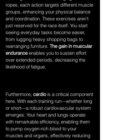
ropes, each action targets different muscle 
groups, enhancing your physical balance 
and coordination. These exercises aren’t 
just reserved for the race itself. You start 
seeing everyday tasks become easier, 
from lugging heavy shopping bags to 
rearranging furniture. 
The gain in muscular 
endurance
 enables you to sustain effort 
over extended periods, decreasing the 
likelihood of fatigue.
Furthermore, 
cardio
 is a critical component 
here. With each training run—whether long 
or short—a robust cardiovascular system 
emerges. Your heart and lungs operate 
with remarkable efficiency, enabling them 
to pump oxygen-rich blood to your 
muscles and organs, effectively reducing 