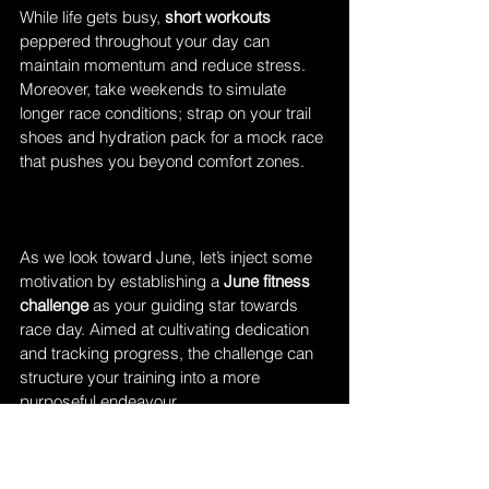
While life gets busy, 
short workouts
peppered throughout your day can 
maintain momentum and reduce stress. 
Moreover, take weekends to simulate 
longer race conditions; strap on your trail 
shoes and hydration pack for a mock race 
that pushes you beyond comfort zones. 
As we look toward June, let’s inject some 
motivation by establishing a 
June fitness 
challenge
 as your guiding star towards 
race day. Aimed at cultivating dedication 
and tracking progress, the challenge can 
structure your training into a more 
purposeful endeavour.