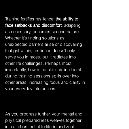
Training fortifies resilience; 
the ability to 
face setbacks and discomfort
, adapting 
as necessary, becomes second nature. 
Whether it's finding solutions as 
unexpected barriers arise or discovering 
that grit within, resilience doesn’t only 
serve you in races, but it radiates into 
other life challenges. Perhaps most 
importantly, how mindful discipline learnt 
during training sessions spills over into 
other areas, increasing focus and clarity in 
your everyday interactions.
As you progress further, your mental and 
physical preparedness weaves together 
into a robust net of fortitude and zeal. 