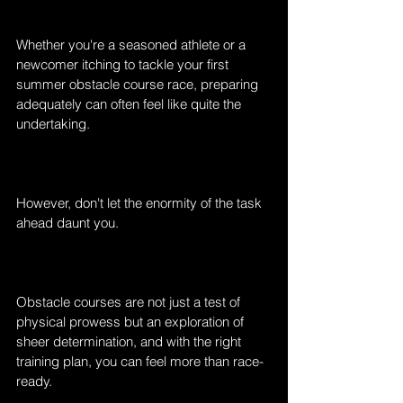
Whether you're a seasoned athlete or a 
newcomer itching to tackle your first 
summer obstacle course race, preparing 
adequately can often feel like quite the 
undertaking.
However, don't let the enormity of the task 
ahead daunt you.
Obstacle courses are not just a test of 
physical prowess but an exploration of 
sheer determination, and with the right 
training plan, you can feel more than race-
ready.