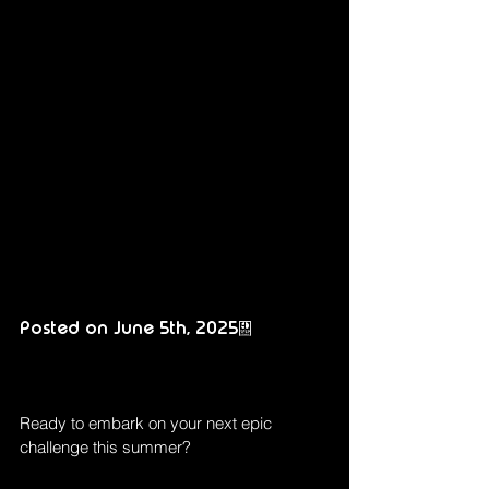
Posted on June 5th, 2025.
Ready to embark on your next epic 
challenge this summer?