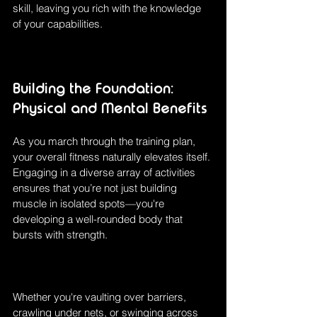
skill, leaving you rich with the knowledge 
of your capabilities. 
Building the Foundation: 
Physical and Mental Benefits
As you march through the training plan, 
your overall fitness naturally elevates itself. 
Engaging in a diverse array of activities 
ensures that you’re not just building 
muscle in isolated spots—you're 
developing a well-rounded body that 
bursts with strength.
Whether you're vaulting over barriers, 
crawling under nets, or swinging across 