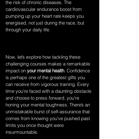
the risk of chronic diseases. The 
cardiovascular endurance boost from 
pumping up your heart rate keeps you 
energised, not just during the race, but 
through your daily life.
Now, let’s explore how tackling these 
challenging courses makes a remarkable 
impact on
 your mental health
. Confidence 
is perhaps one of the greatest gifts you 
can receive from vigorous training. Every 
time you're faced with a daunting obstacle 
and choose to press forward, you’re 
honing your mental toughness. There’s an 
unmistakable burst of self-assurance that 
comes from knowing you’ve pushed past 
limits you once thought were 
insurmountable.