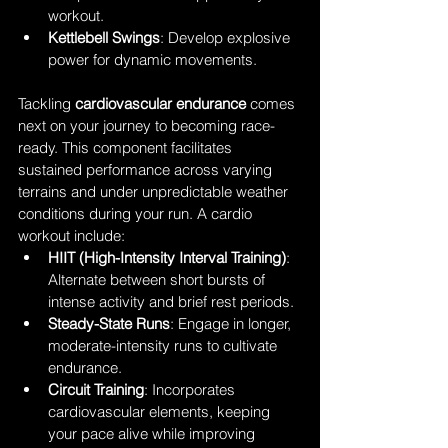
workout.
Kettlebell Swings
: Develop explosive 
power for dynamic movements.
Tackling 
cardiovascular endurance
 comes 
next on your journey to becoming race-
ready. This component facilitates 
sustained performance across varying 
terrains and under unpredictable weather 
conditions during your run. A cardio 
workout include: 
HIIT (High-Intensity Interval Training)
: 
Alternate between short bursts of 
intense activity and brief rest periods.
Steady-State Runs
: Engage in longer, 
moderate-intensity runs to cultivate 
endurance.
Circuit Training
: Incorporates 
cardiovascular elements, keeping 
your pace alive while improving 