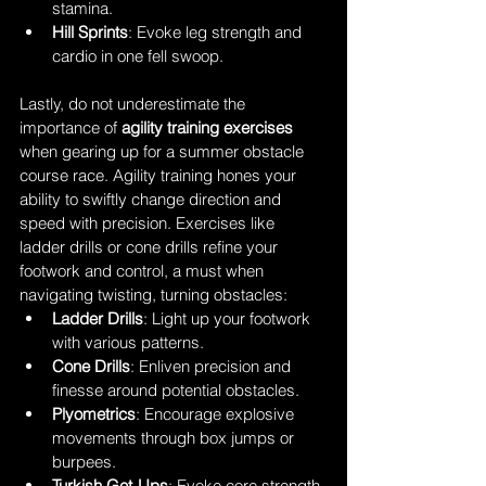
stamina.
Hill Sprints
: Evoke leg strength and 
cardio in one fell swoop.
Lastly, do not underestimate the 
importance of 
agility training exercises
when gearing up for a summer obstacle 
course race. Agility training hones your 
ability to swiftly change direction and 
speed with precision. Exercises like 
ladder drills or cone drills refine your 
footwork and control, a must when 
navigating twisting, turning obstacles:
Ladder Drills
: Light up your footwork 
with various patterns.
Cone Drills
: Enliven precision and 
finesse around potential obstacles.
Plyometrics
: Encourage explosive 
movements through box jumps or 
burpees.
Turkish Get-Ups
: Evoke core strength 