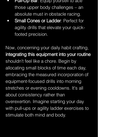
Pull-Up Bar
: Equip yourself to ace 
those upper body challenges – an 
absolute must in obstacle racing.
Small Cones or Ladder
: Perfect for 
agility drills that elevate your quick-
footed precision.
Now, concerning your daily habit crafting, 
integrating this equipment into your routine 
shouldn't feel like a chore. Begin by 
allocating small blocks of time each day, 
embracing the measured incorporation of 
equipment-focused drills into morning 
stretches or evening cooldowns. It's all 
about consistency rather than 
overexertion. Imagine starting your day 
with pull-ups or agility ladder exercises to 
stimulate both mind and body.