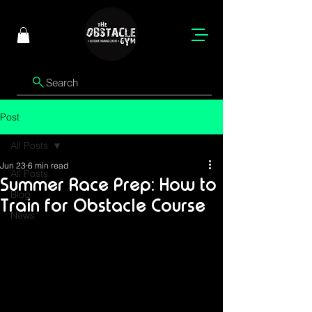
Search
Post
All Posts
Jun 23
6 min read
All Posts
Summer Race Prep: How to
Blog
Train for Obstacle Course
News