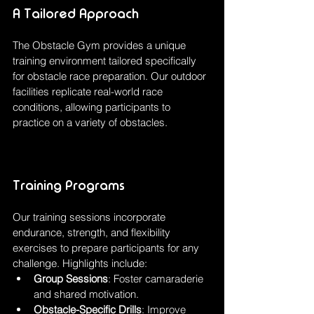
A Tailored Approach
The Obstacle Gym provides a unique 
training environment tailored specifically 
for obstacle race preparation. Our outdoor 
facilities replicate real-world race 
conditions, allowing participants to 
practice on a variety of obstacles.
Training Programs
Our training sessions incorporate 
endurance, strength, and flexibility 
exercises to prepare participants for any 
challenge. Highlights include:
Group Sessions
: Foster camaraderie 
and shared motivation.
Obstacle-Specific Drills
: Improve 