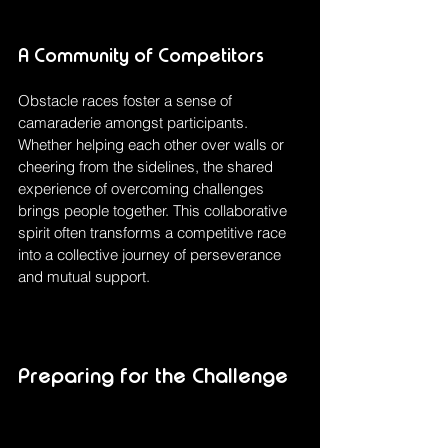
A Community of Competitors
Obstacle races foster a sense of 
camaraderie amongst participants. 
Whether helping each other over walls or 
cheering from the sidelines, the shared 
experience of overcoming challenges 
brings people together. This collaborative 
spirit often transforms a competitive race 
into a collective journey of perseverance 
and mutual support.
Preparing for the Challenge