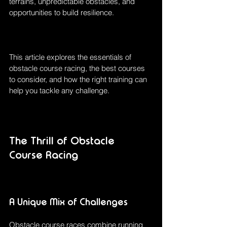
terrains, unpredictable obstacles, and 
opportunities to build resilience.
This article explores the essentials of 
obstacle course racing, the best courses 
to consider, and how the right training can 
help you tackle any challenge.
The Thrill of Obstacle 
Course Racing
A Unique Mix of Challenges
Obstacle course races combine running 