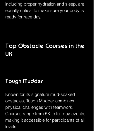
including proper hydration and sleep, are 
equally critical to make sure your body is 
ready for race day.
Top Obstacle Courses in the 
UK
Tough Mudder
Known for its signature mud-soaked 
obstacles, Tough Mudder combines 
physical challenges with teamwork. 
Courses range from 5K to full-day events, 
making it accessible for participants of all 
levels.