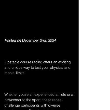
Posted on December 2nd, 2024
Obstacle course racing offers an exciting 
and unique way to test your physical and 
mental limits.
Whether you're an experienced athlete or a 
newcomer to the sport, these races 
challenge participants with diverse 