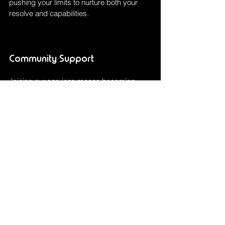
pushing your limits to nurture both your 
resolve and capabilities.
Community Support
Joining our services means becoming 
part of a vibrant community that supports 
and celebrates every achievement. Bond 
with fellow racers, share tips and 
experiences, and find motivation to push 
through each race. Our centre fosters an 
environment where relationships are 
formed and obstacles become 
opportunities for personal triumph and 
communal celebration.