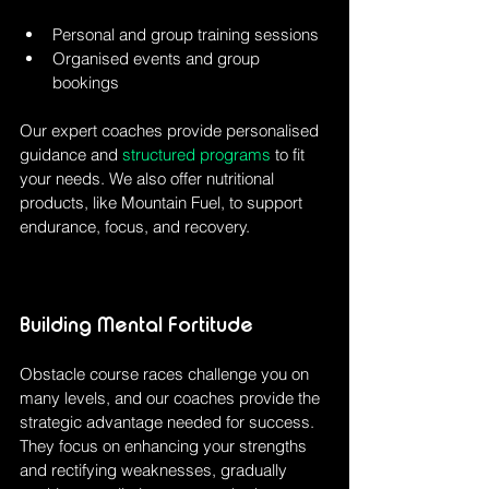
Personal and group training sessions
Organised events and group 
bookings
Our expert coaches provide personalised 
guidance and 
structured programs
 to fit 
your needs. We also offer nutritional 
products, like Mountain Fuel, to support 
endurance, focus, and recovery.
Building Mental Fortitude
Obstacle course races challenge you on 
many levels, and our coaches provide the 
strategic advantage needed for success. 
They focus on enhancing your strengths 
and rectifying weaknesses, gradually 