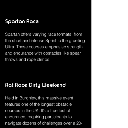
Spartan Race
Spartan offers varying race formats, from 
the short and intense Sprint to the gruelling 
Ultra. These courses emphasise strength 
and endurance with obstacles like spear 
throws and rope climbs.
Rat Race Dirty Weekend
Held in Burghley, this massive event 
features one of the longest obstacle 
courses in the UK. It’s a true test of 
endurance, requiring participants to 
navigate dozens of challenges over a 20-