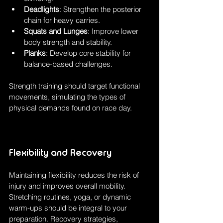
Deadlights
: Strengthen the posterior 
chain for heavy carries.
Squats and Lunges
: Improve lower 
body strength and stability.
Planks
: Develop core stability for 
balance-based challenges.
Strength training should target functional 
movements, simulating the types of 
physical demands found on race day.
Flexibility and Recovery
Maintaining flexibility reduces the risk of 
injury and improves overall mobility. 
Stretching routines, yoga, or dynamic 
warm-ups should be integral to your 
preparation. Recovery strategies, 