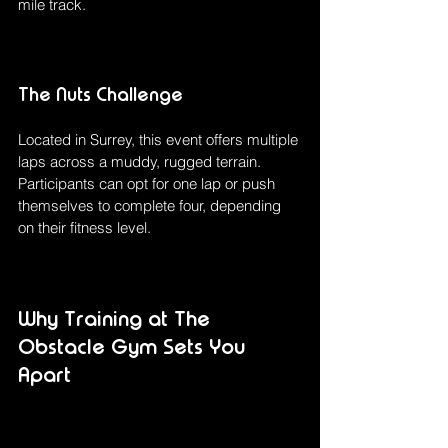
mile track.
The Nuts Challenge
Located in Surrey, this event offers multiple 
laps across a muddy, rugged terrain. 
Participants can opt for one lap or push 
themselves to complete four, depending 
on their fitness level.
Why Training at The 
Obstacle Gym Sets You 
Apart