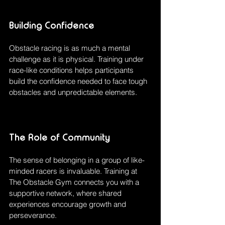
Building Confidence
Obstacle racing is as much a mental 
challenge as it is physical. Training under 
race-like conditions helps participants 
build the confidence needed to face tough 
obstacles and unpredictable elements.
The Role of Community
The sense of belonging in a group of like-
minded racers is invaluable. Training at 
The Obstacle Gym connects you with a 
supportive network, where shared 
experiences encourage growth and 
perseverance.