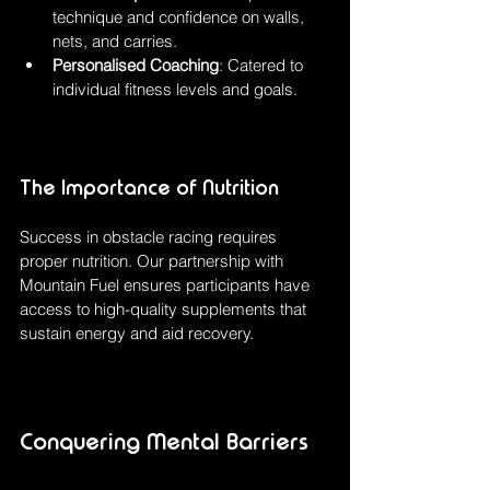
technique and confidence on walls, 
nets, and carries.
Personalised Coaching
: Catered to 
individual fitness levels and goals.
The Importance of Nutrition
Success in obstacle racing requires 
proper nutrition. Our partnership with 
Mountain Fuel ensures participants have 
access to high-quality supplements that 
sustain energy and aid recovery.
Conquering Mental Barriers