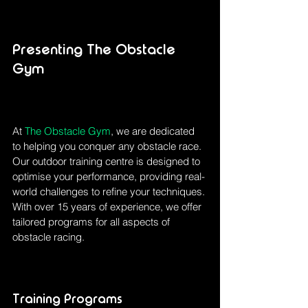
Presenting The Obstacle 
Gym
At 
The Obstacle Gym
, we are dedicated 
to helping you conquer any obstacle race. 
Our outdoor training centre is designed to 
optimise your performance, providing real-
world challenges to refine your techniques. 
With over 15 years of experience, we offer 
tailored programs for all aspects of 
obstacle racing.
Training Programs