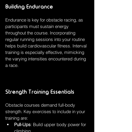
Building Endurance
Endurance is key for obstacle racing, as 
participants must sustain energy 
throughout the course. Incorporating 
regular running sessions into your routine 
helps build cardiovascular fitness. Interval 
training is especially effective, mimicking 
the varying intensities encountered during 
a race.
Strength Training Essentials
Obstacle courses demand full-body 
strength. Key exercises to include in your 
training are:
Pull-Ups
: Build upper body power for 
climbing.