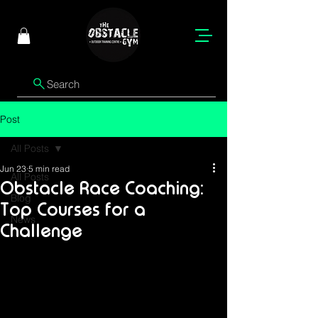
Search
Post
All Posts
Jun 23
5 min read
All Posts
Obstacle Race Coaching:
Blog
Top Courses for a
News
Challenge