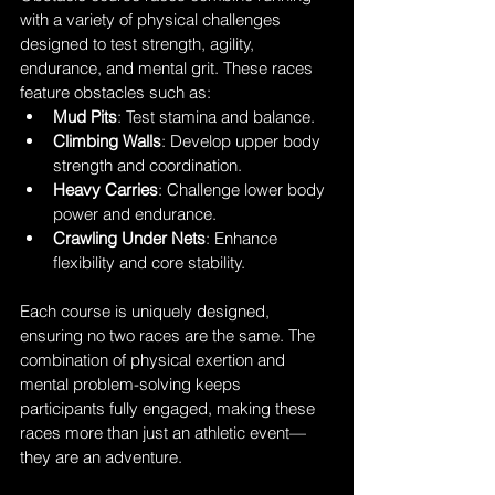
with a variety of physical challenges 
designed to test strength, agility, 
endurance, and mental grit. These races 
feature obstacles such as:
Mud Pits
: Test stamina and balance.
Climbing Walls
: Develop upper body 
strength and coordination.
Heavy Carries
: Challenge lower body 
power and endurance.
Crawling Under Nets
: Enhance 
flexibility and core stability.
Each course is uniquely designed, 
ensuring no two races are the same. The 
combination of physical exertion and 
mental problem-solving keeps 
participants fully engaged, making these 
races more than just an athletic event—
they are an adventure.