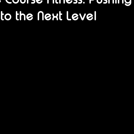
 to the Next Level