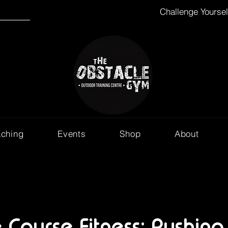
Challenge Yourse
aching
Events
Shop
About
 Course Fitness: Pushing