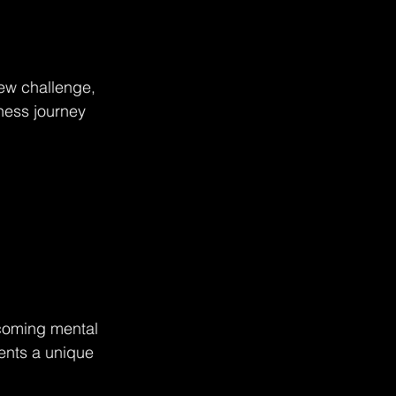
new challenge, 
ness journey 
rcoming mental 
ents a unique 