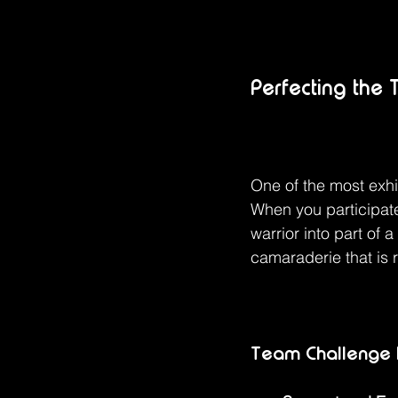
Perfecting the
One of the most exhi
When you participat
warrior into part of 
camaraderie that is r
Team Challenge H