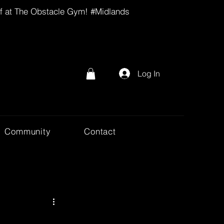
lf at The Obstacle Gym! #Midlands
Log In
Community
Contact