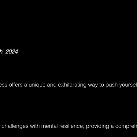
h, 2024
ess offers a unique and exhilarating way to push yourself
 challenges with mental resilience, providing a compre