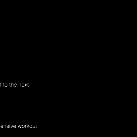
 to the next 
hensive workout 