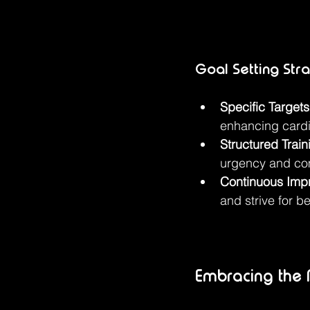
Goal Setting Str
Specific Targets
enhancing card
Structured Train
urgency and co
Continuous Imp
and strive for b
Embracing the M