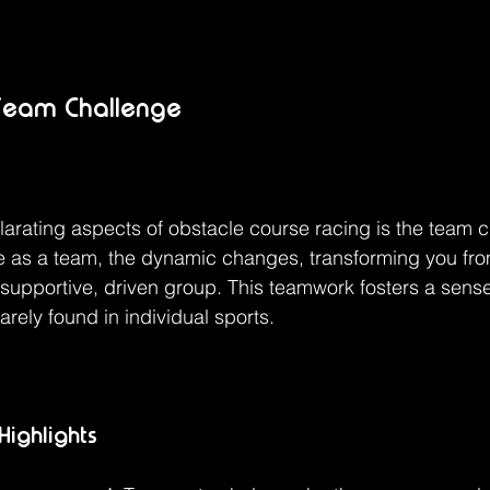
 Team Challenge
larating aspects of obstacle course racing is the team c
e as a team, the dynamic changes, transforming you fro
a supportive, driven group. This teamwork fosters a sense
arely found in individual sports.
ighlights