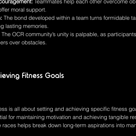
couragement:
 Teammates help each other overcome obs
offer moral support.
:
 The bond developed within a team turns formidable ta
ing lasting memories.
 The OCR community’s unity is palpable, as participants
ers over obstacles.
ieving Fitness Goals
ss is all about setting and achieving specific fitness go
ial for maintaining motivation and achieving tangible res
se races helps break down long-term aspirations into m