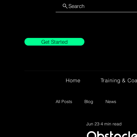
Search
Get Started
Home
Training & Co
All Posts
Blog
News
Jun 23
4 min read
Obstacle