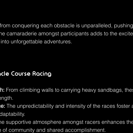
from conquering each obstacle is unparalleled, pushing
he camaraderie amongst participants adds to the excite
 into unforgettable adventures.
acle Course Racing
h:
 From climbing walls to carrying heavy sandbags, the
ength.
ce:
 The unpredictability and intensity of the races foster 
daptability.
he supportive atmosphere amongst racers enhances the
se of community and shared accomplishment.