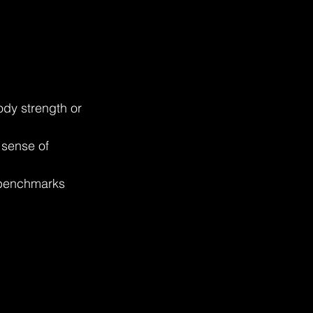
ody strength or 
 sense of 
 benchmarks 