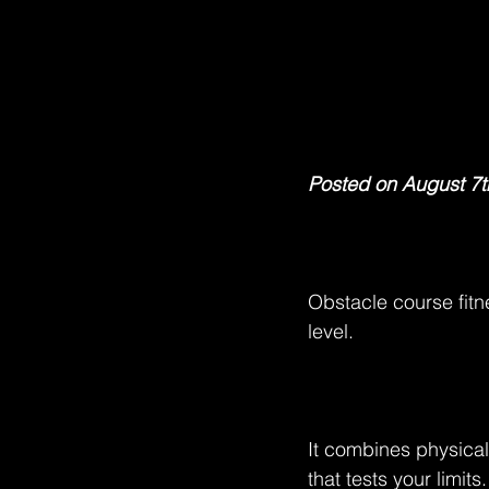
Posted on August 7t
Obstacle course fitn
level.
It combines physical
that tests your limits.