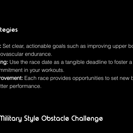
ategies
:
 Set clear, actionable goals such as improving upper b
iovascular endurance.
ing:
 Use the race date as a tangible deadline to foster a
mmitment in your workouts.
rovement:
 Each race provides opportunities to set new
etter performance.
ilitary Style Obstacle Challenge