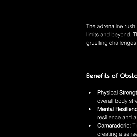
The adrenaline rush 
limits and beyond. T
gruelling challenges
Benefits of Obst
Physical Strengt
overall body str
Mental Resilien
resilience and a
Camaraderie:
 T
creating a sen