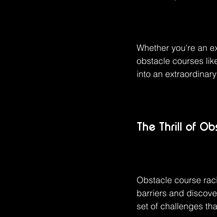
Whether you're an ex
obstacle courses li
into an extraordinar
The Thrill of O
Obstacle course raci
barriers and discov
set of challenges tha