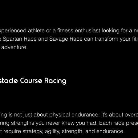
perienced athlete or a fitness enthusiast looking for a 
ke Spartan Race and Savage Race can transform your fit
y adventure.
bstacle Course Racing
ng is not just about physical endurance; it’s about ove
ering strengths you never knew you had. Each race pres
t require strategy, agility, strength, and endurance.