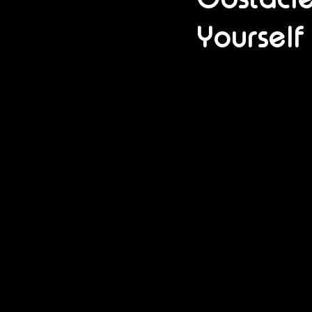
Yourself