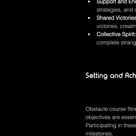
Support and En
strategies, and 
Shared Victories
victories, creat
Collective Spirit:
complete strang
Setting and Ach
Obstacle course fitne
objectives are essent
Participating in the
milestones.