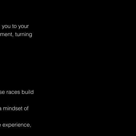
 you to your 
ment, turning 
se races build 
a mindset of 
 experience, 