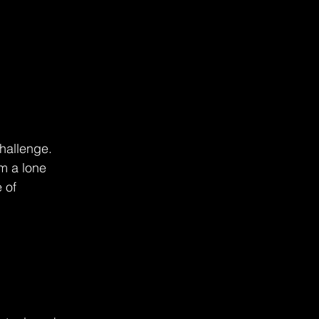
hallenge. 
m a lone 
 of 