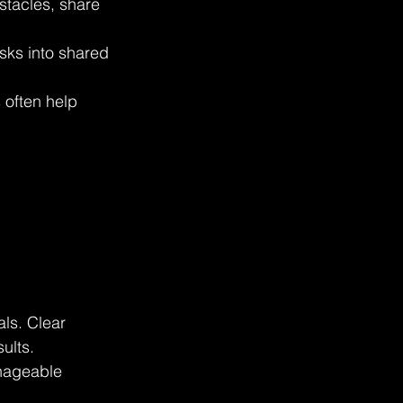
tacles, share 
sks into shared 
 often help 
als. Clear 
ults. 
anageable 