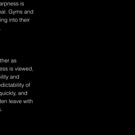
arpness is 
onal. Gyms and 
g into their 
.
ther as 
ness is viewed, 
lity and 
ctability of 
uickly, and 
en leave with 
.