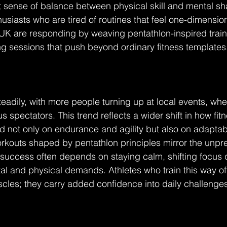
 sense of balance between physical skill and mental sh
usiasts who are tired of routines that feel one-dimensi
K are responding by weaving pentathlon-inspired trainin
g sessions that push beyond ordinary fitness templates
teadily, with more people turning up at local events, whe
s spectators. This trend reflects a wider shift in how fit
 not only on endurance and agility but also on adaptabi
kouts shaped by pentathlon principles mirror the unpredi
 success often depends on staying calm, shifting focus q
 and physical demands. Athletes who train this way oft
les; they carry added confidence into daily challenges