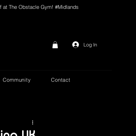
lf at The Obstacle Gym! #Midlands
Log In
Community
Contact
ing UK