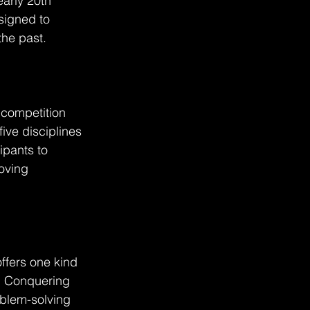
arly 20th 
signed to 
the past.
l competition 
ive disciplines 
ipants to 
oving 
offers one kind 
. Conquering 
oblem-solving 