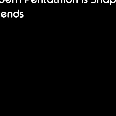
rends