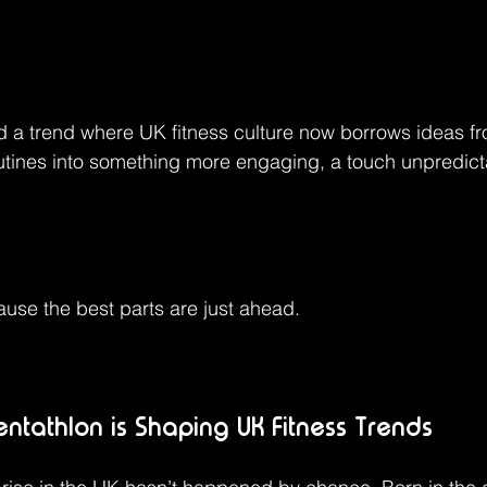
 a trend where UK fitness culture now borrows ideas fro
utines into something more engaging, a touch unpredicta
use the best parts are just ahead.
tathlon is Shaping UK Fitness Trends