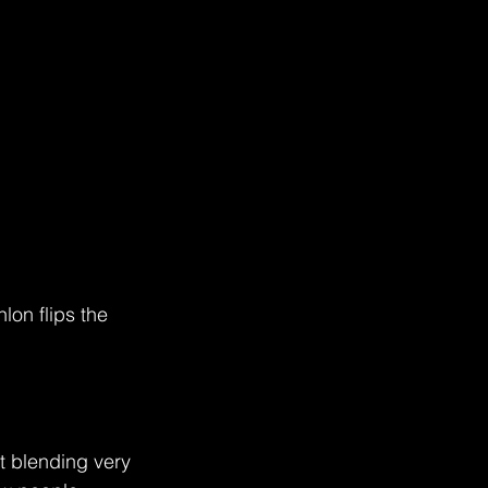
on flips the 
ut blending very 