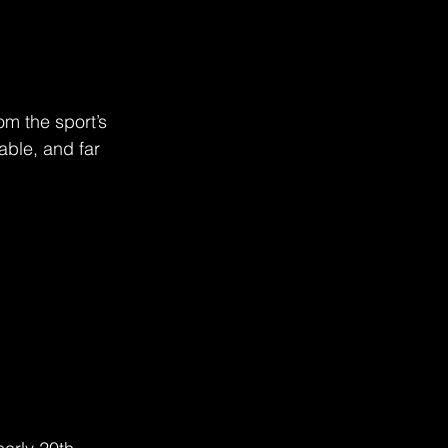
m the sport’s 
ble, and far 