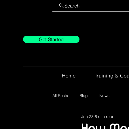
Search
Get Started
Home
Training & Co
All Posts
Blog
News
Jun 23
6 min read
How Mod