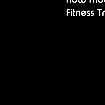
Fitness T