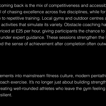
ming back is the mix of competitiveness and accessibil
ll of chasing excellence across five disciplines, while for o
e to repetitive training. Local gyms and outdoor centres a
g activities that simulate its variety. Obstacle coaching
riced at £25 per hour, giving participants the chance to 
 under expert guidance. These sessions strengthen the 
d the sense of achievement after completion often outw
ements into mainstream fitness culture, modern pentathlo
ach exercise. It’s no longer just about building strength
 creating well-rounded athletes who leave the gym feeling 
ilient.