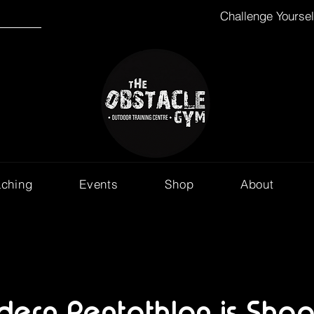
Challenge Yourse
aching
Events
Shop
About
ern Pentathlon is Shap