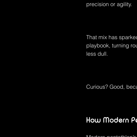
precision or agility.
That mix has sparked
playbook, turning ro
less dull.
Curious? Good, beca
How Modern Pen