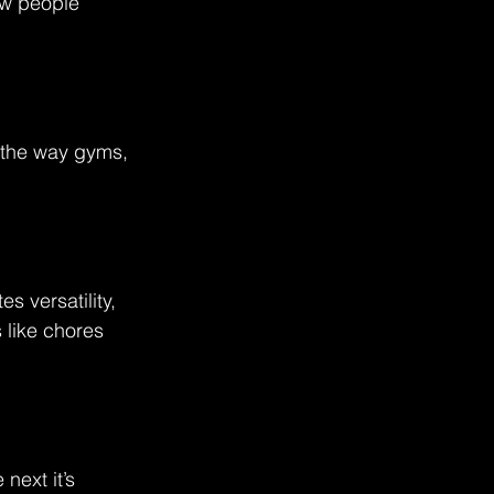
how people 
g the way gyms, 
s versatility, 
 like chores 
next it’s 