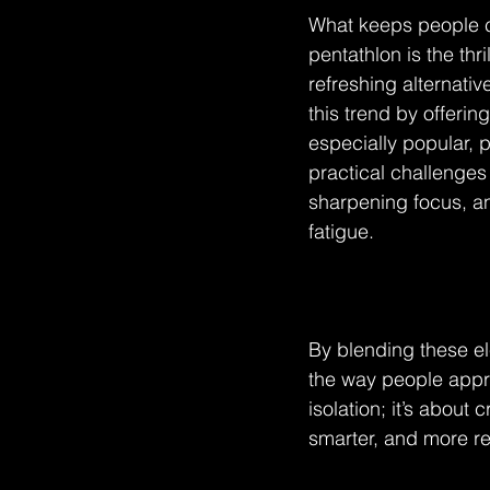
What keeps people co
pentathlon is the thri
refreshing alternativ
this trend by offerin
especially popular, p
practical challenges
sharpening focus, an
fatigue.
By blending these el
the way people appro
isolation; it’s about
smarter, and more res