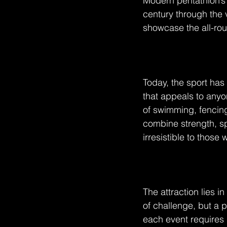
Modern pentathlon’s 
century through the 
showcase the all-roun
Today, the sport has 
that appeals to anyo
of swimming, fencing
combine strength, s
irresistible to thos
The attraction lies i
of challenge, but a 
each event requires m