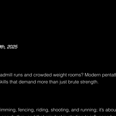
th, 2025
eadmill runs and crowded weight rooms? Modern pentathl
skills that demand more than just brute strength.
wimming, fencing, riding, shooting, and running; it’s abo