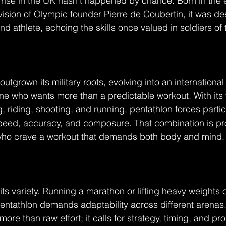
rise in the UK hasn’t happened by chance. Born in the e
vision of Olympic founder Pierre de Coubertin, it was de
d athlete, echoing the skills once valued in soldiers of 
outgrown its military roots, evolving into an internationa
ne who wants more than a predictable workout. With its f
, riding, shooting, and running, pentathlon forces partic
peed, accuracy, and composure. That combination is pr
e who crave a workout that demands both body and mind.
n its variety. Running a marathon or lifting heavy weights 
pentathlon demands adaptability across different arenas
ore than raw effort; it calls for strategy, timing, and pr