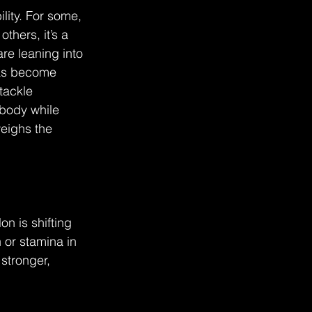
ity. For some, 
thers, it’s a 
re leaning into 
 has become 
tackle 
body while 
eighs the 
n is shifting 
 or stamina in 
stronger, 