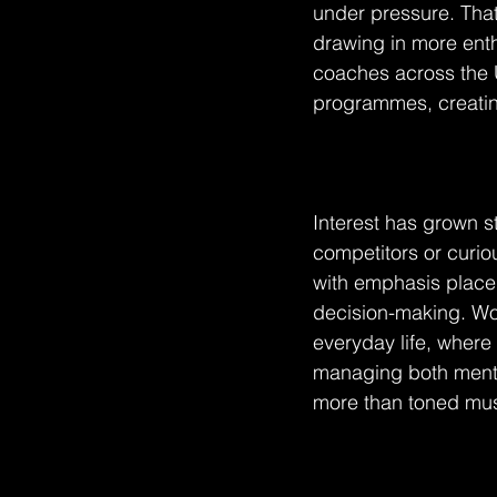
under pressure. That
drawing in more enth
coaches across the U
programmes, creatin
Interest has grown s
competitors or curiou
with emphasis placed
decision-making. Wor
everyday life, where
managing both mental
more than toned musc