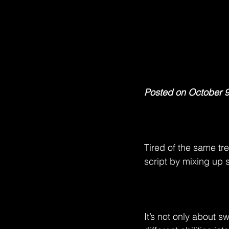
Posted on October 9
Tired of the same tr
script by mixing up 
It’s not only about s