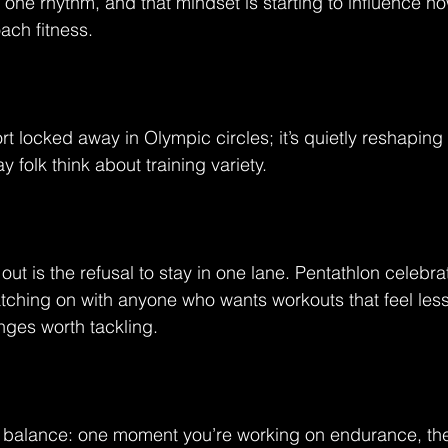
nto one rhythm, and that mindset is starting to influence 
ach fitness.
ort locked away in Olympic circles; it’s quietly reshapin
y folk think about training variety.
ut is the refusal to stay in one lane. Pentathlon celebrate
catching on with anyone who wants workouts that feel less
nges worth tackling.
ts balance: one moment you’re working on endurance, the 