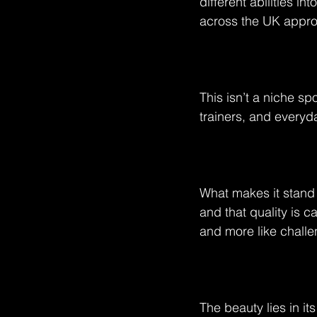
different abilities i
across the UK appro
This isn’t a niche sp
trainers, and everyda
What makes it stand o
and that quality is 
and more like challe
The beauty lies in i