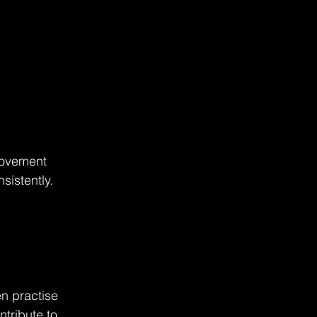
movement 
sistently.
en practise 
tribute to 