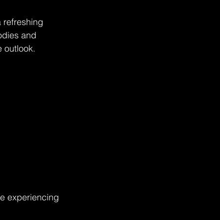
 refreshing 
odies and 
 outlook. 
le experiencing 