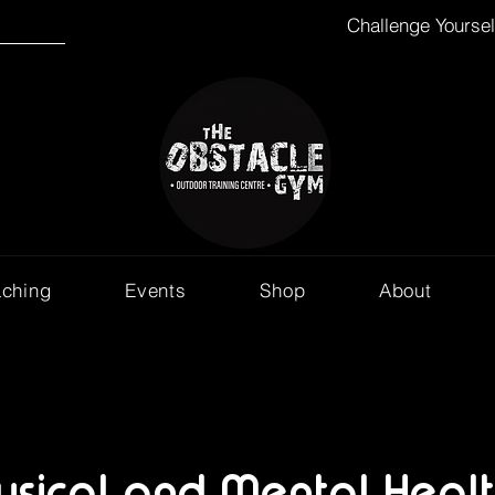
Challenge Yourse
aching
Events
Shop
About
ysical and Mental Healt