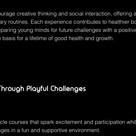
urage creative thinking and social interaction, offering a
tary routines. Each experience contributes to healthier b
eparing young minds for future challenges with a positive
 basis for a lifetime of good health and growth.
Through Playful Challenges
cle courses that spark excitement and participation whi
ges in a fun and supportive environment.