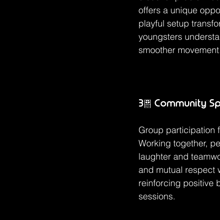
offers a unique oppo
playful setup transf
youngsters understan
smoother movement
3. Community Spi
Group participation 
Working together, p
laughter and teamwo
and mutual respect w
reinforcing positive
sessions.