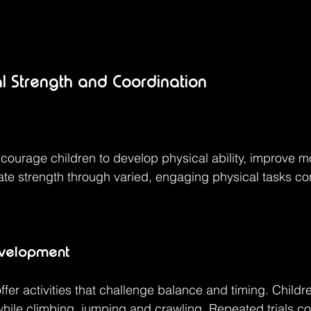
al Strength and Coordination
courage children to develop physical ability, improve 
vate strength through varied, engaging physical tasks con
evelopment
fer activities that challenge balance and timing. Childr
ile climbing, jumping and crawling. Repeated trials con