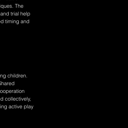
iques. The 
nd trial help 
ed timing and 
ng children. 
Shared 
ooperation 
 collectively, 
ing active play 