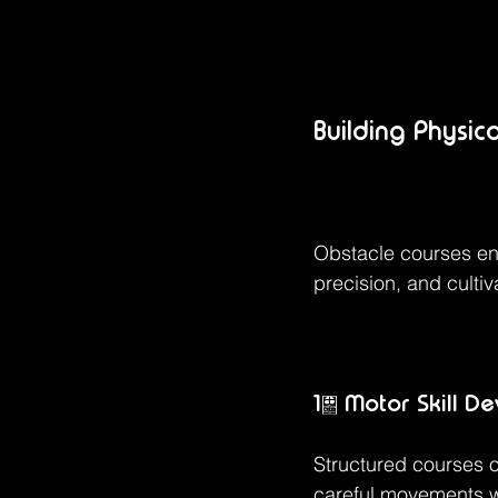
Building Physic
Obstacle courses en
precision, and culti
1. Motor Skill D
Structured courses of
careful movements wh