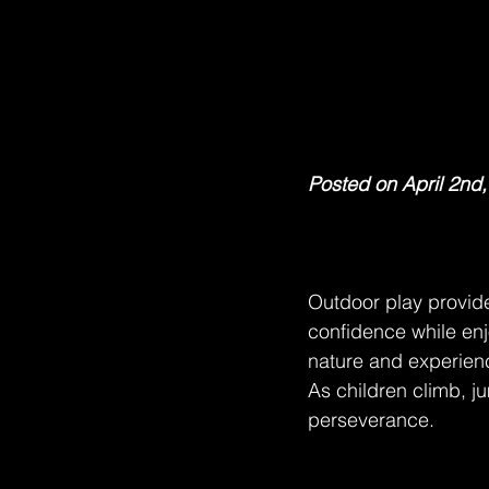
Posted on April 2nd
Outdoor play provide
confidence while enj
nature and experience
As children climb, j
perseverance.