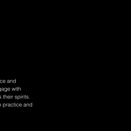
nce and 
gage with 
heir spirits. 
h practice and 