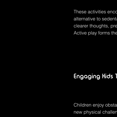
These activities enco
alternative to seden
clearer thoughts, pr
Active play forms the
Engaging Kids 
Children enjoy obsta
new physical challen