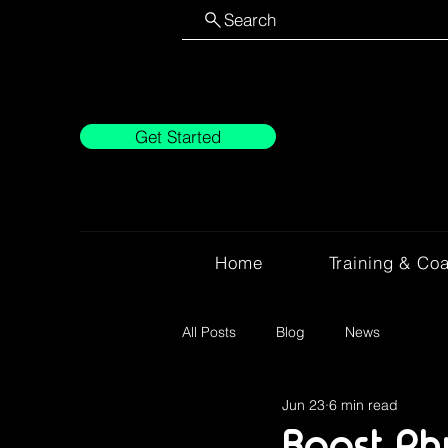
Search
Get Started
Home
Training & Co
All Posts
Blog
News
Jun 23
6 min read
Boost Ph