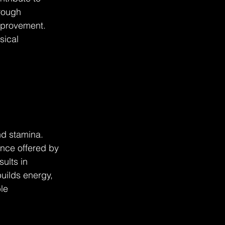
rough 
mprovement. 
sical 
nd stamina. 
nce offered by 
ults in 
uilds energy, 
le 