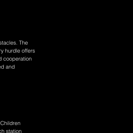
stacles. The 
y hurdle offers 
d cooperation 
ed and 
Children 
h station 