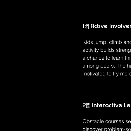
1. Active Involv
Kids jump, climb and
activity builds stren
a chance to learn th
among peers. The ha
motivated to try more
2. Interactive L
Obstacle courses ser
discover problem-sol