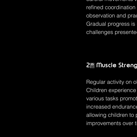
refined coordination
observation and prac
Gradual progress is 
challenges presente
2. Muscle Stren
Regular activity on 
Children experience 
various tasks promote
increased endurance.
allowing children to 
improvements over t