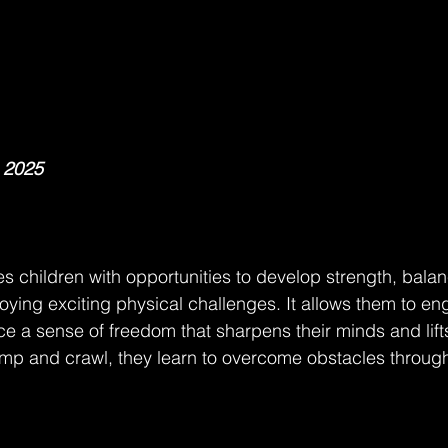
, 2025
s children with opportunities to develop strength, bala
oying exciting physical challenges. It allows them to en
 a sense of freedom that sharpens their minds and lifts t
ump and crawl, they learn to overcome obstacles throug