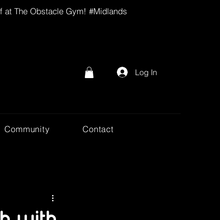
lf at The Obstacle Gym! #Midlands
Log In
Community
Contact
h with