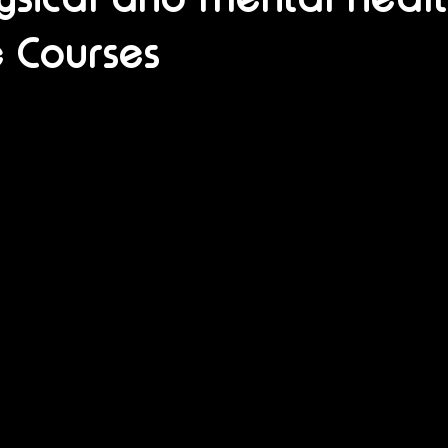
 Courses