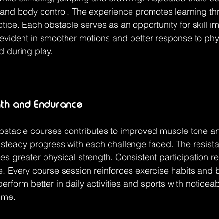
 and body control. The experience promotes learning th
tice. Each obstacle serves as an opportunity for skill i
evident in smoother motions and better response to phy
d during play.
gth and Endurance
obstacle courses contributes to improved muscle tone a
steady progress with each challenge faced. The resista
s greater physical strength. Consistent participation res
 Every course session reinforces exercise habits and b
perform better in daily activities and sports with noticeab
ime.