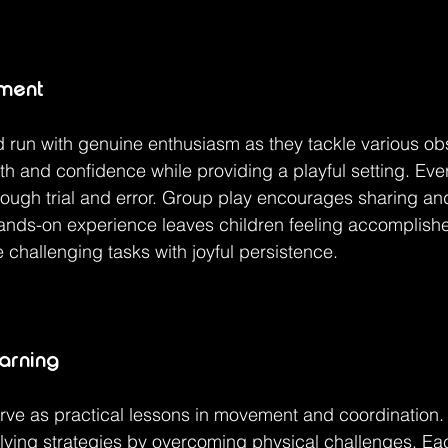
ement
 run with genuine enthusiasm as they tackle various ob
gth and confidence while providing a playful setting. Ever
rough trial and error. Group play encourages sharing an
nds-on experience leaves children feeling accomplish
 challenging tasks with joyful persistence.
earning
ve as practical lessons in movement and coordination. 
ving strategies by overcoming physical challenges. Eac