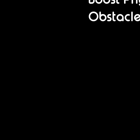
Obstacle