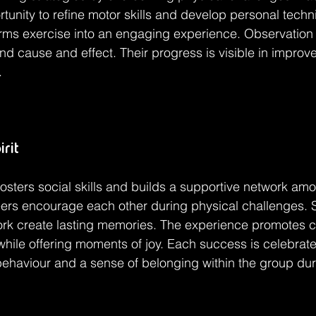
rtunity to refine motor skills and develop personal techn
orms exercise into an engaging experience. Observation a
d cause and effect. Their progress is visible in improv
.
rit
fosters social skills and builds a supportive network amo
eers encourage each other during physical challenges. 
rk create lasting memories. The experience promotes c
hile offering moments of joy. Each success is celebrated
 behaviour and a sense of belonging within the group dur