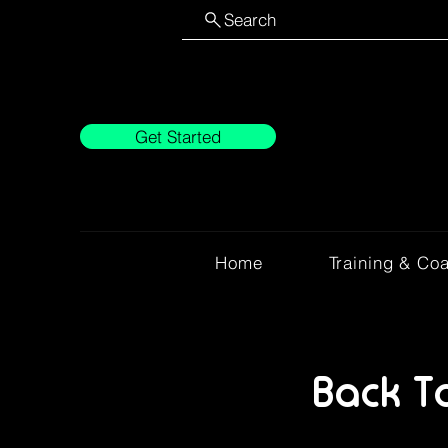
Search
Get Started
Home
Training & Co
Back T