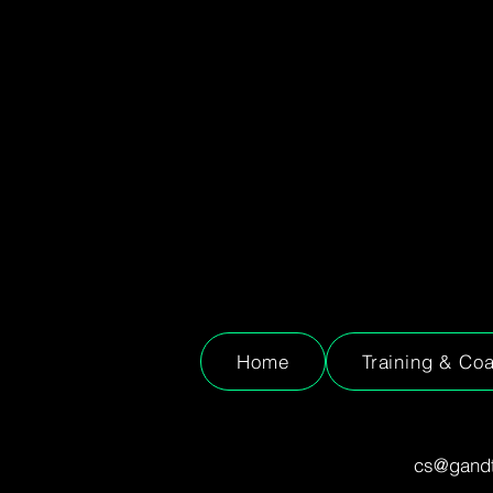
Home
Training & Co
cs@gandt.