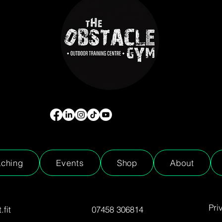
aching
Events
Shop
About
Pri
fit
07458 306814