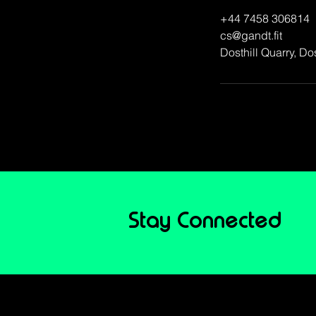
+44 7458 306814
cs@gandt.fit
Dosthill Quarry, D
Book 
Stay Connected