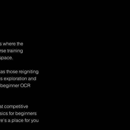
is where the
rse training
 space.
s those reigniting
s exploration and
st beginner OCR
at competitive
sics for beginners
re's a place for you