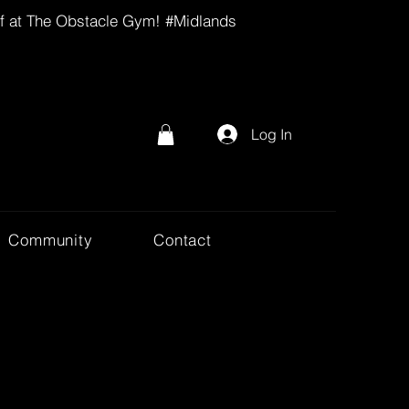
lf at The Obstacle Gym! #Midlands
Log In
Community
Contact