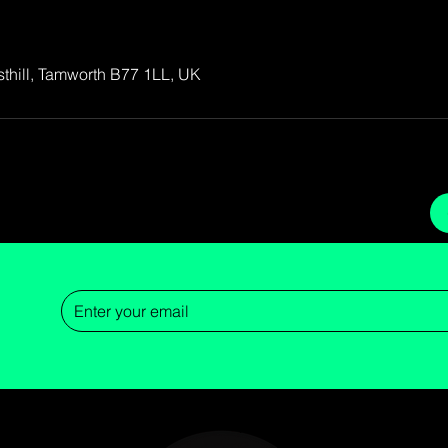
osthill, Tamworth B77 1LL, UK
Now