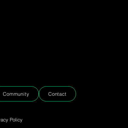
Community
Contact
vacy Policy