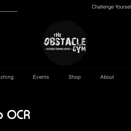
Challenge Yourse
aching
Events
Shop
About
o OCR