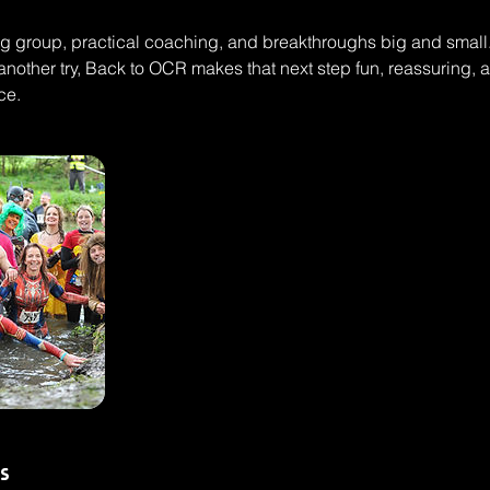
 group, practical coaching, and breakthroughs big and small. 
nother try, Back to OCR makes that next step fun, reassuring,
ce.
s