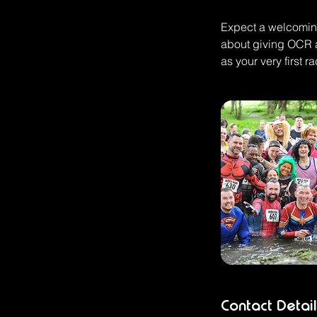
Expect a welcoming
about giving OCR a
as your very first ra
Contact Detail