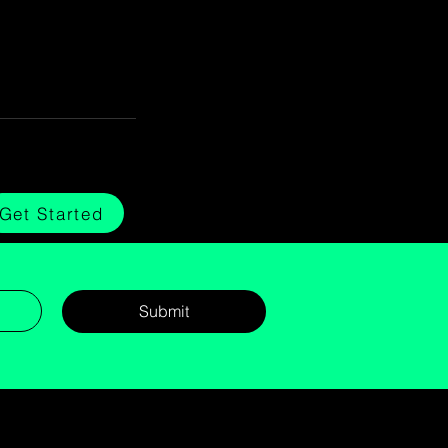
Get Started
Submit