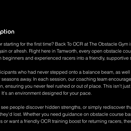
iption
 starting for the first time? Back To OCR at The Obstacle Gym 
ain or afresh. Right here in Tamworth, every open obstacle cou
h beginners and experienced racers into a friendly, supportive
icipants who had never stepped onto a balance beam, as well a
er seasons away. In each session, our coaching team encourage
, ensuring you never feel rushed or out of place. This isn't ju
 It's an environment designed for your pace.
I see people discover hidden strengths, or simply rediscover th
they'd lost. Whether you need guidance on obstacle course ba
 or want a friendly OCR training boost for returning racers, the