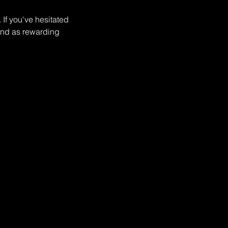
If you've hesitated
 and as rewarding