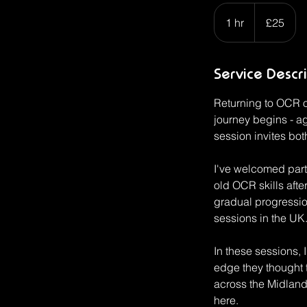
25
British
1 hr
1
£25
pounds
h
Service Descr
Returning to OCR or
journey begins - ag
session invites bot
I've welcomed part
old OCR skills aft
gradual progression
sessions in the UK.
In these sessions, 
edge they thought 
across the Midlands
here.