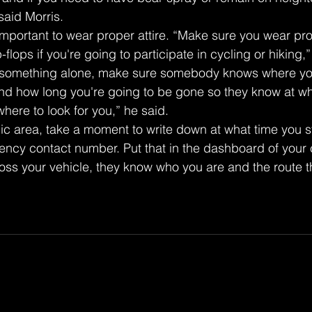
said Morris.
so important to wear proper attire. “Make sure you wear pr
-flops if you're going to participate in cycling or hiking,”
g something alone, make sure somebody knows where you
nd how long you're going to be gone so they know at wh
here to look for you,” he said.
lic area, take a moment to write down at what time you s
ncy contact number. Put that in the dashboard of your ca
s your vehicle, they know who you are and the route t