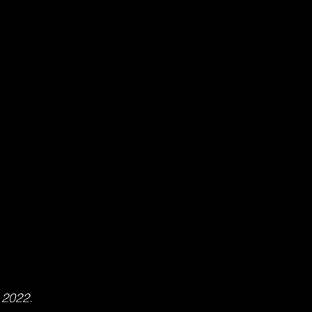
 2022.