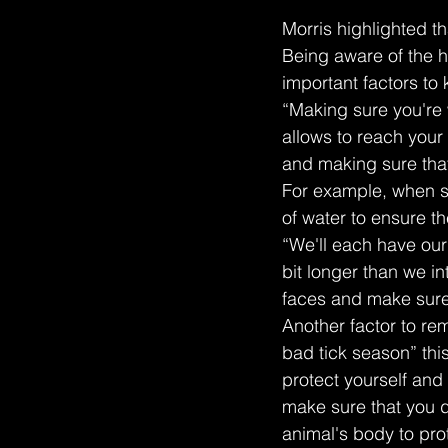
Morris highlighted th
Being aware of the h
important factors to
“Making sure you're 
allows to reach your 
and making sure that
For example, when sh
of water to ensure t
“We'll each have our 
bit longer than we i
faces and make sure
Another factor to rem
bad tick season” thi
protect yourself and
make sure that you d
animal's body to prot