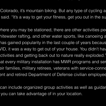
n Colorado, it’s mountain biking. But any type of cycling a
said. “It’s a way to get your fitness, get you out in the su
re you may be stationed, there are other activities pe
hitewater rafting, and other water sports, like canoeing
has gained popularity in the last couple of years becau
ID, it was a way to get out of your house. You didn't ha
tivities and getting back out to nature really exploded.
that every military installation has MWR programs and ser
r families, military retirees, veterans with service-conn
rrent and retired Department of Defense civilian employe
n include organized group activities as well as guidan
s you can take advantage of in your location.