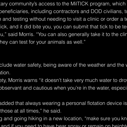
itary community’s access to the MilTICK program, which 
ficiaries, including contractors and DOD civilians, to
on and testing without needing to visit a clinic or order a te
tick, and it did bite you, you can submit that tick to be te
ou,” said Morris. “You can also generally take it to the cli
hey can test for your animals as well.”
clude water safety, being aware of the weather and the 
tion.
fety, Morris warns “it doesn't take very much water to dr
ervant and cautious when you’re in the water, especial
s added that always wearing a personal flotation device is
hose at all times,” he said.
g and going hiking in a new location, “make sure you k
 and if you need to have bear spray or remain on heighte