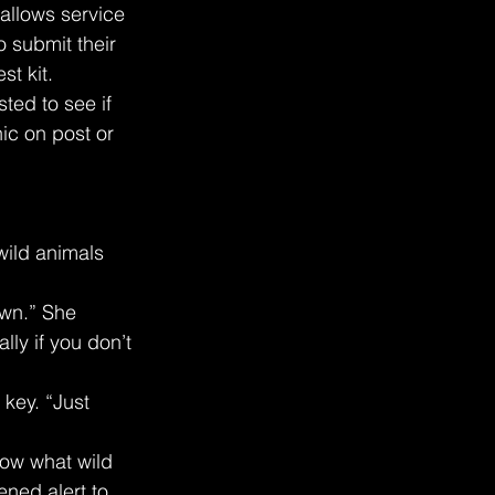
allows service 
 submit their 
st kit.
sted to see if 
nic on post or 
wild animals 
own.” She 
ly if you don’t 
 key. “Just 
now what wild 
ned alert to 