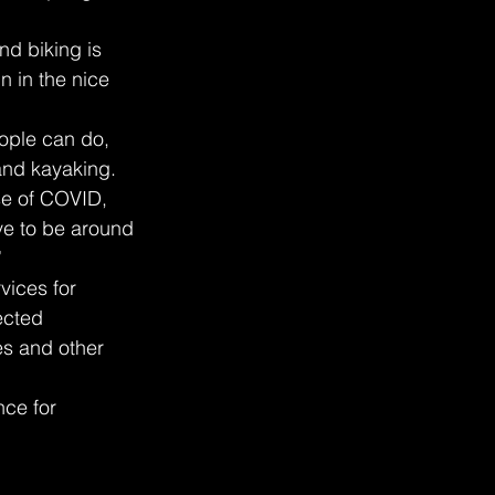
nd biking is 
n in the nice 
ople can do, 
 and kayaking.
se of COVID, 
ve to be around 
”
vices for 
ected 
es and other 
ce for 