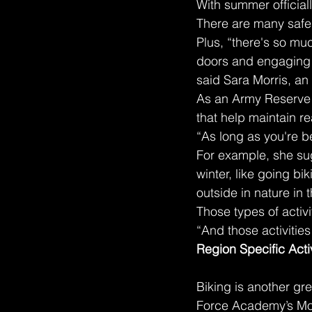
With summer officiall
There are many safe 
Plus, “there's so muc
doors and engaging i
said Sara Morris, an 
As an Army Reserve s
that help maintain r
“As long as you're be
For example, she sug
winter, like going b
outside in nature in
Those types of activ
“And those activities
Region Specific Activ
Biking is another gre
Force Academy’s Mor