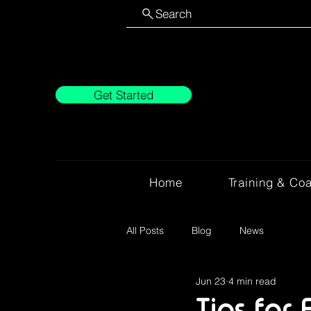
Search
Get Started
Home
Training & Co
All Posts
Blog
News
Jun 23
4 min read
Tips for 