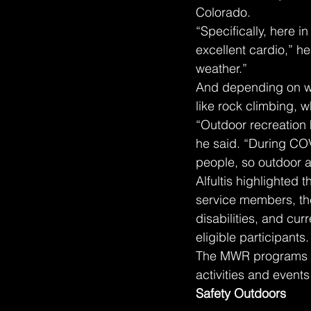
Colorado.
“Specifically, here i
excellent cardio,” he 
weather.”
And depending on whe
like rock climbing, w
“Outdoor recreation 
he said. “During COV
people, so outdoor ac
Alfultis highlighted 
service members, thei
disabilities, and cu
eligible participants.
The MWR programs ca
activities and event
Safety Outdoors