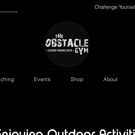
Challenge Yourse
aching
Events
Shop
About
Enjoying Outdoor Activit