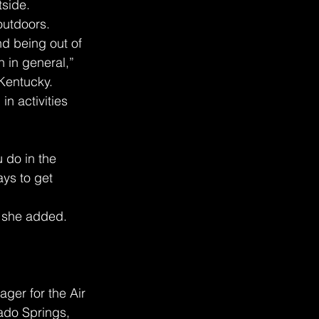
tside.
outdoors.
nd being out of 
 in general,” 
 Kentucky.
n activities 
 do in the 
ys to get 
” she added.
ager for the Air 
ado Springs, 