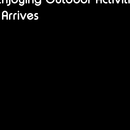
Arrives