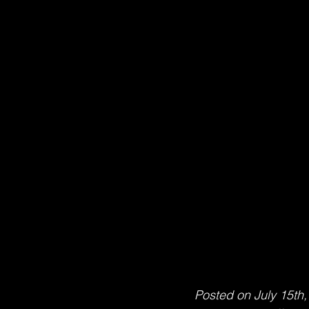
Posted on July 15th,