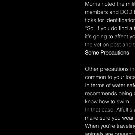
Morris noted the mil
members and DOD bene
ticks for identificati
“So, if you do find a 
it's going to affect y
the vet on post and t
Some Precautions
Other precautions in
common to your loca
In terms of water sa
recommends being obs
know how to swim.
In that case, Alfulti
make sure you wear t
When you're travelin
animals are present,