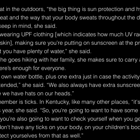
at in the outdoors, “the big thing is sun protection and h
eat and the way that your body sweats throughout the d
 keep in mind, she said.
wearing UPF clothing [which indicates how much UV radi
skin], making sure you're putting on sunscreen at the pr
 you have plenty of water,” she said.
e goes hiking with her family, she makes sure to carry a
here’s enough for everyone.
own water bottle, plus one extra just in case the activity t
ntended,” she said. “We also always have extra sunscree
 we have hats on our heads.”
ember is ticks. In Kentucky, like many other places, “it's
s year, she said. “So, you're going to want to have some
 you're also going to want to check yourself when you g
on't have any ticks on your body, on your children's bod
ect yourselves from that as well.”