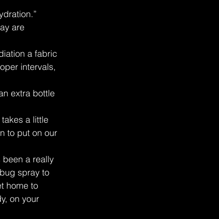
ydration.”
ay are 
ation a fabric 
oper intervals, 
n extra bottle 
akes a little 
n to put on our 
 been a really 
 bug spray to 
et home to 
y, on your 