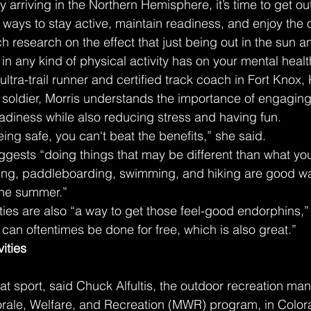
y arriving in the Northern Hemisphere, it’s time to get ou
ways to stay active, maintain readiness, and enjoy the 
h research on the effect that just being out in the sun a
n any kind of physical activity has on your mental health
ultra-trail runner and certified track coach in Fort Knox,
oldier, Morris understands the importance of engaging i
eadiness while also reducing stress and having fun.
ing safe, you can't beat the benefits,” she said.
gests “doing things that may be different than what you
iking, paddleboarding, swimming, and hiking are good wa
 the summer.”
ities are also “a way to get those feel-good endorphins,
 can oftentimes be done for free, which is also great.”
ities
at sport, said Chuck Alfultis, the outdoor recreation man
ale, Welfare, and Recreation (MWR) program, in Color