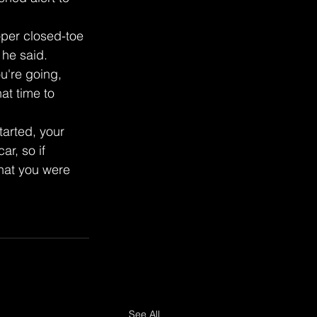
oper closed-toe 
 he said.
're going, 
at time to 
tarted, your 
r, so if 
hat you were 
See All