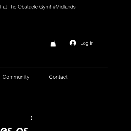
lf at The Obstacle Gym! #Midlands
Log In
Community
Contact
ies as