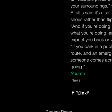
your surroundings,” 
Alfultis said it’s al
shoes rather than flip
“And if you're doin
what you’re doing, a
expect you back or w
“If you park in a pub
route, and an emerge
someone comes acros
going.”
Source
News
Recent Posts