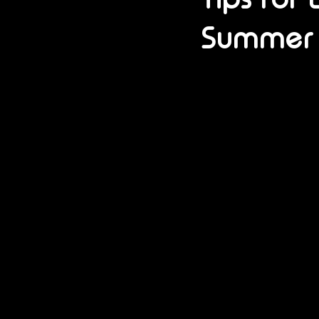
Summer 