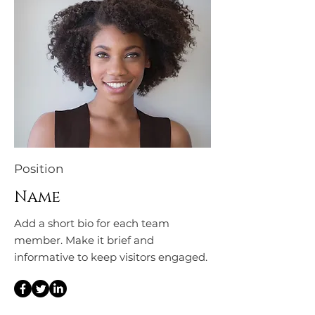
Position
Name
Add a short bio for each team
member. Make it brief and
informative to keep visitors engaged.