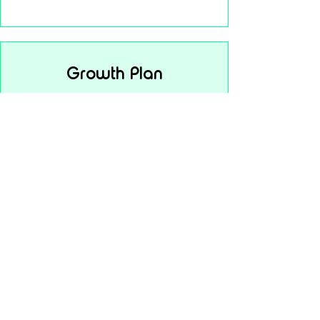
Growth Plan
$45
per month
Everything in Starter
Premium support
Enhanced performance tools
Setup support