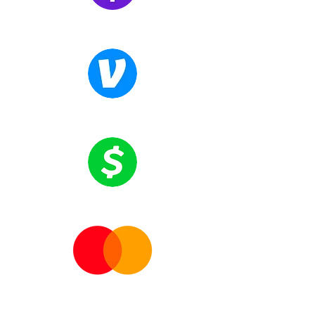
personal standardsOvercoming fear of
obstaclesCreating a clear plan of
Zelle
action
Venmo
Cash App
Mastercards