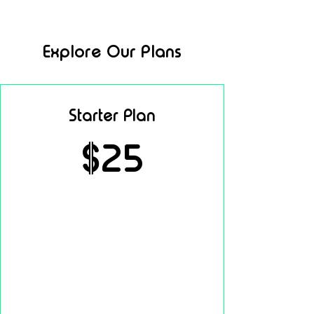
Explore Our Plans
Starter Plan
$25
per month
Access to core features
Basic support
Standard performance tools
Easy setup & onboarding