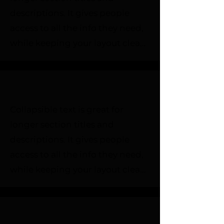
descriptions. It gives people 
access to all the info they need, 
while keeping your layout clean. 
Link your text to anything, or set 
your text box to expand on click. 
Write your text here...
Collapsible text is great for 
longer section titles and 
descriptions. It gives people 
access to all the info they need, 
while keeping your layout clean. 
Link your text to anything, or set 
your text box to expand on click. 
Write your text here...