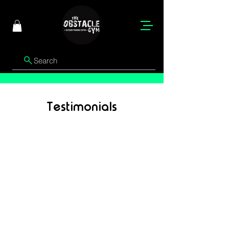
Search
Testimonials
Jane Doe
"This is where your customer’s testimonial
will go. Use this space to showcase a
positive, detailed experience that
highlights the quality of your service or
product. A well-written testimonial can
build trust, credibility, and help potential