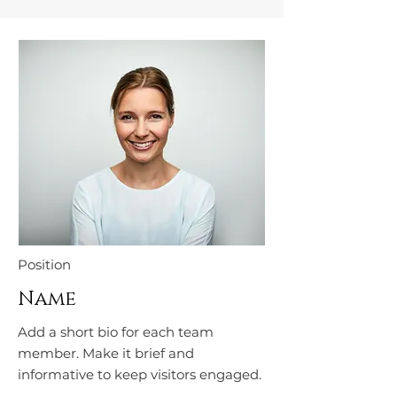
Position
Name
Add a short bio for each team
member. Make it brief and
informative to keep visitors engaged.