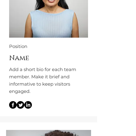
Position
Name
Add a short bio for each team
member. Make it brief and
informative to keep visitors
engaged.