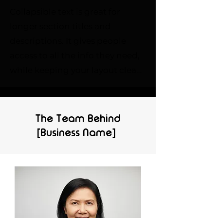
Collapsible text is great for 
longer section titles and 
descriptions. It gives people 
access to all the info they need, 
while keeping your layout clean. 
Link your text to anything, or set 
your text box to expand on click. 
Write your text here...
The Team Behind
[Business Name]