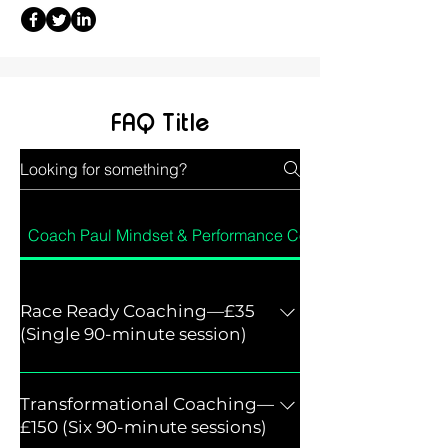
FAQ Title
Coach Paul Mindset & Performance Coach
Race Ready Coaching—£35
(Single 90-minute session)
Single 90-minute session A focused
coaching session designed to prepare
Transformational Coaching—
you mentally for an upcoming race,
£150 (Six 90-minute sessions)