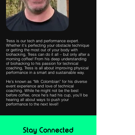
Tress is our tech and performance expert.
Whether it’s perfecting your obstacle technique
or getting the most out of your body with
biohacking, Tress can do it all – but only after a
morning coffee! From his deep understanding
of biohacking to his passion for technical
coaching, Tress is all about improving physical
performance in a smart and sustainable way.
He’s known as “Mr. Colombian” for his diverse
event experience and love of technical
coaching. While he might not be the best
before coffee, once he’s had his cup, you’ll be
hearing all about ways to push your
performance to the next level!
Stay Connected