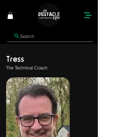
Search
Tress
The Technical Coach