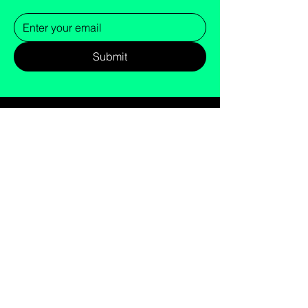
Submit
cs@gandt.fit