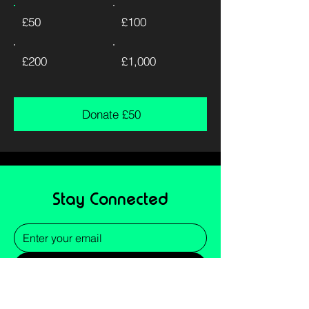
£50
£100
£200
£1,000
Donate £50
Stay Connected
Submit