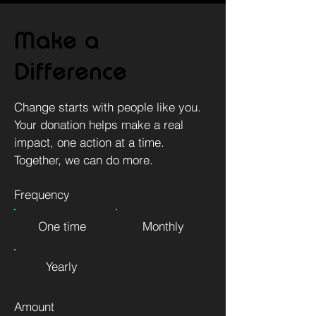
Make a
Difference
Change starts with people like you.
Your donation helps make a real
impact, one action at a time.
Together, we can do more.
Frequency
One time
Monthly
Yearly
Amount