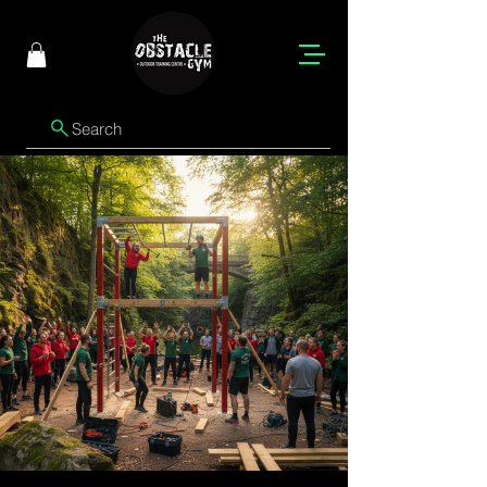
Search